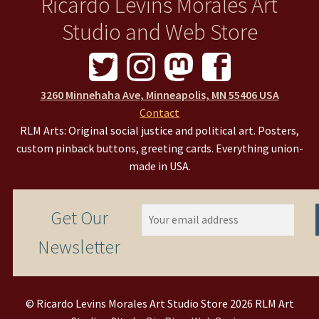
Ricardo Levins Morales Art
Studio and Web Store
3260 Minnehaha Ave, Minneapolis, MN 55406 USA
Contact
RLM Arts: Original social justice and political art. Posters,
custom pinback buttons, greeting cards. Everything union-
made in USA.
Get Our
Newsletter
© Ricardo Levins Morales Art Studio Store 2026 RLM Art