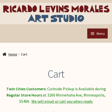
Skip
Skip
to
to
navigation
content
Menu
Home
Home
Cart
Art Store
Expand
child
Custom Buttons
Cart
menu
Organizing Tools
About the Shop
Twin Cities Customers:
Curbside Pickup is Available during
Web Store FAQ
R
egular Store Hours
at 3260 Minnehaha Ave, Minneapolis,
55406 .
We will email or call you when ready.
Contact RLM Arts