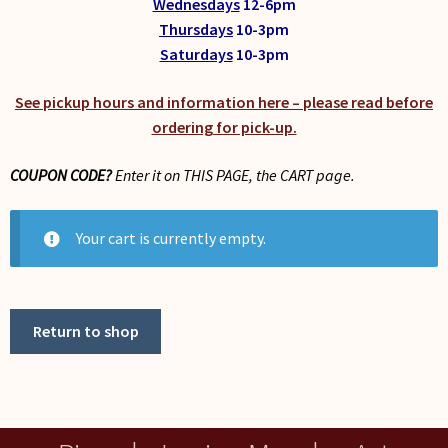
Wednesdays
12-6pm
My Account
Thursdays
10-3pm
Saturdays
10-3pm
See pickup hours and information here – please read before
ordering for pick-up.
COUPON CODE?
Enter it on THIS PAGE, the CART page.
Your cart is currently empty.
Return to shop