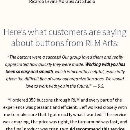
My Account
Here’s what customers are saying
about buttons from RLM Arts:
“The buttons were a success! Our group loved them and really
appreciated how quickly they were made.
Working with you has
been so easy and smooth
, which is incredibly helpful, especially
given the difficult line of work our organization does. We would
love to work with you in the future!” — S.S.
“I ordered 350 buttons through RLM and every part of the
experience was pleasant and efficient. Jeff worked closely with
me to make sure that I got exactly what I wanted. The service
was amazing, the price was right, the turnaround was fast, and
the final product was crisp.
I would recommend this service