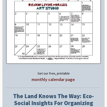
Get our free, printable
monthly calendar page
.
The Land Knows The Way: Eco-
Social Insights For Organizing