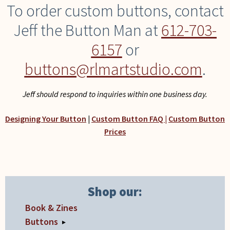
To order custom buttons, contact
Jeff the Button Man at
612-703-
6157
or
buttons@rlmartstudio.com
.
Jeff should respond to inquiries within one business day.
Designing Your Button
|
Custom Button FAQ |
Custom Button
Prices
Shop our:
Book & Zines
Buttons
▸