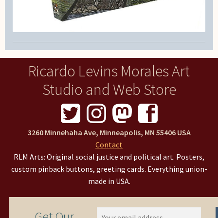
Ricardo Levins Morales Art
Studio and Web Store
3260 Minnehaha Ave, Minneapolis, MN 55406 USA
Contact
RLM Arts: Original social justice and political art. Posters,
custom pinback buttons, greeting cards. Everything union-
made in USA.
Get Our