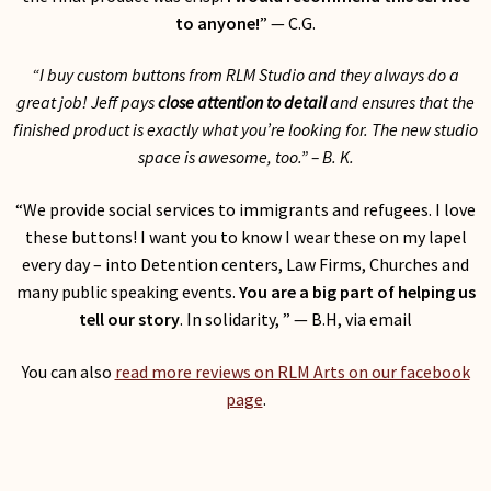
to anyone!
” — C.G.
“I buy custom buttons from RLM Studio and they always do a
great job! Jeff pays
close attention to detail
and ensures that the
finished product is exactly what you’re looking for. The new studio
space is awesome, too.
” – B. K.
“We provide social services to immigrants and refugees. I love
these buttons! I want you to know I wear these on my lapel
every day – into Detention centers, Law Firms, Churches and
many public speaking events.
You are a big part of helping us
tell our story
. In solidarity, ” — B.H, via email
You can also
read more reviews on RLM Arts on our facebook
page
.