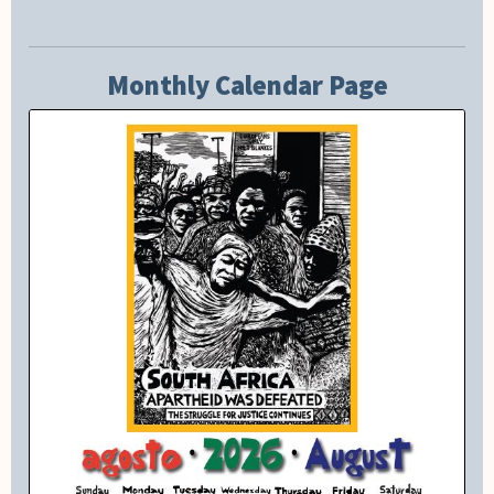
Monthly Calendar Page