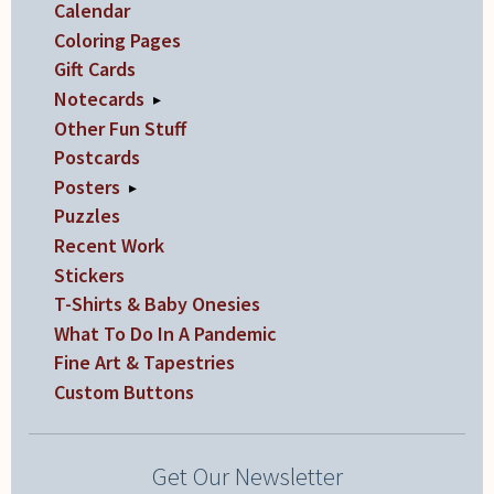
Calendar
Coloring Pages
Gift Cards
Notecards
▸
Other Fun Stuff
Postcards
Posters
▸
Puzzles
Recent Work
Stickers
T-Shirts & Baby Onesies
What To Do In A Pandemic
Fine Art & Tapestries
Custom Buttons
Get Our Newsletter