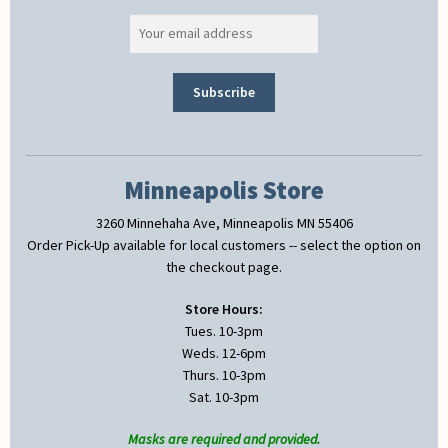
Minneapolis Store
3260 Minnehaha Ave, Minneapolis MN 55406
Order Pick-Up available for local customers -- select the option on
the checkout page.
Store Hours:
Tues. 10-3pm
Weds. 12-6pm
Thurs. 10-3pm
Sat. 10-3pm
Masks are required and provided.