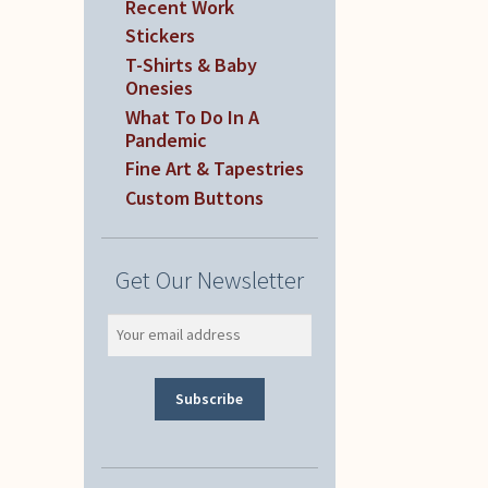
Recent Work
Stickers
T-Shirts & Baby
Onesies
What To Do In A
Pandemic
Fine Art & Tapestries
Custom Buttons
Get Our Newsletter