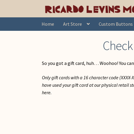
Skip
Skip
Home
Check Gift Card Balance
to
to
navigation
content
Home
Art Store
Custom Buttons
Check 
So you got a gift card, huh… Woohoo! You can
Only gift cards with a 16 character code (XXXX
have used your gift card at our physical retail 
here.