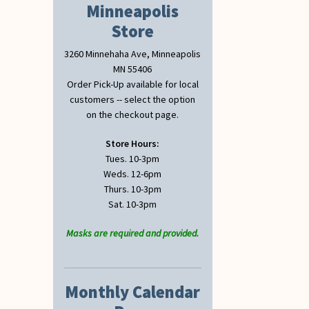
Minneapolis
Store
3260 Minnehaha Ave, Minneapolis
MN 55406
Order Pick-Up available for local
customers -- select the option
on the checkout page.
Store Hours:
Tues. 10-3pm
Weds. 12-6pm
Thurs. 10-3pm
Sat. 10-3pm
Masks are required and provided.
Monthly Calendar