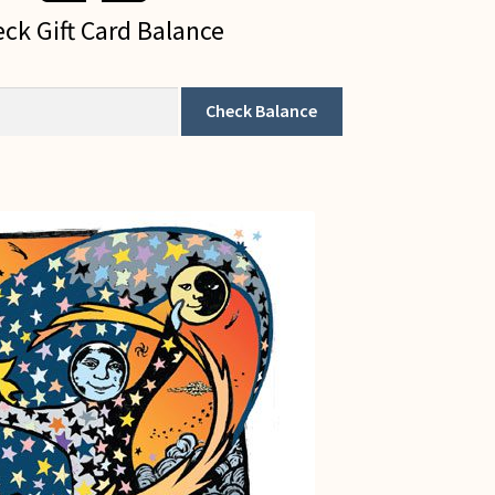
ck Gift Card Balance