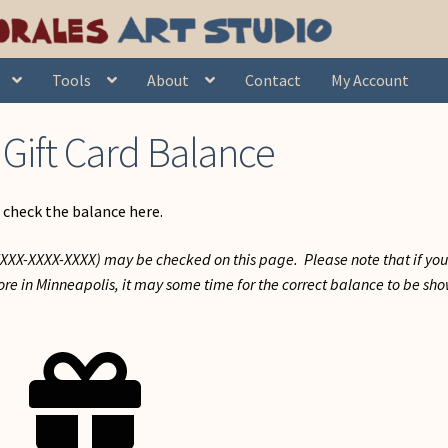
Tools
About
Contact
My Account
Gift Card Balance
 check the balance here.
-XXXX-XXXX-XXXX) may be checked on this page. Please note that if yo
store in Minneapolis, it may some time for the correct balance to be sh