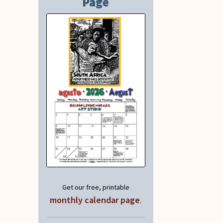
Page
Get our free, printable
monthly calendar page
.