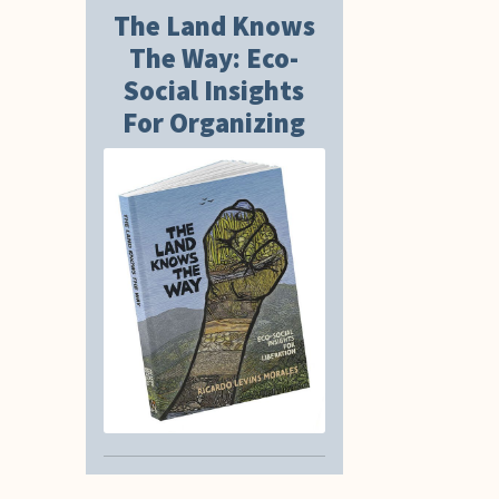
The Land Knows
The Way: Eco-
Social Insights
For Organizing