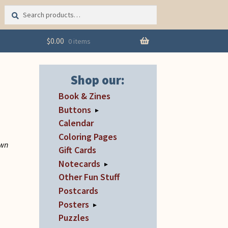
Search
Search
for:
$
0.00
0 items
Shop our:
Book & Zines
Buttons
▸
Calendar
u
Coloring Pages
own
Gift Cards
Notecards
▸
Other Fun Stuff
Postcards
Posters
▸
Puzzles