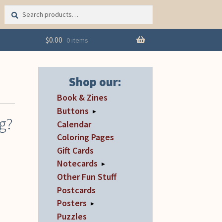
Search
Search
for:
$
0.00
0 items
Shop our:
Book & Zines
Buttons
▸
ng?
Calendar
Coloring Pages
Gift Cards
Notecards
▸
Other Fun Stuff
Postcards
Posters
▸
Puzzles