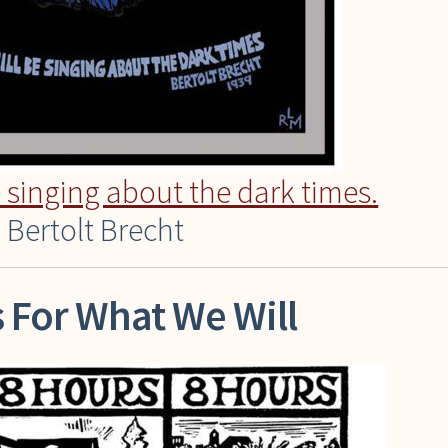
e singing about the dark times.
 Bertolt Brecht
 For What We Will