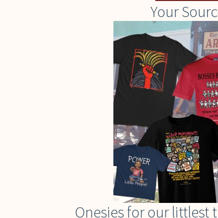
Your Sourc
Onesies for our littles