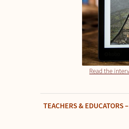
Read the inter
TEACHERS & EDUCATORS –