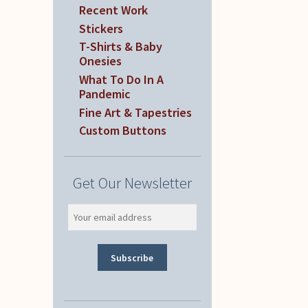
Recent Work
Stickers
T-Shirts & Baby
Onesies
What To Do In A
Pandemic
Fine Art & Tapestries
Custom Buttons
Get Our Newsletter