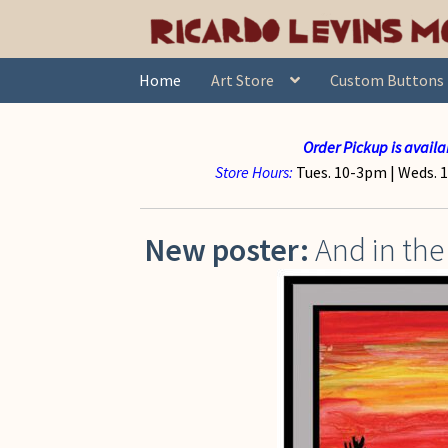
Skip
Skip
to
to
navigation
content
Home
Art Store
Custom Buttons
Order Pickup is availa
Store Hours:
Tues. 10-3pm |
Weds. 1
New poster:
And in the 