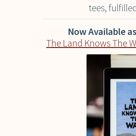
tees, fulfill
Now Available a
The Land Knows The Way