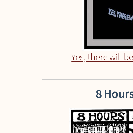
Yes, there will b
–
8 Hours