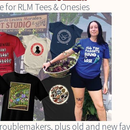
e for RLM Tees & Onesies
t troublemakers, plus old and new fa