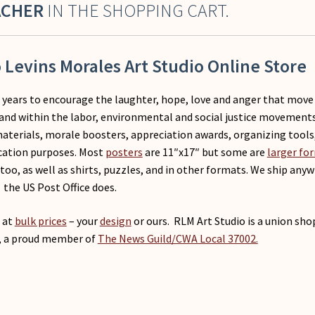
ACHER
IN THE SHOPPING CART.
Levins Morales Art Studio Online Store
r years to encourage the laughter, hope, love and anger that move
and within the labor, environmental and social justice movements
materials, morale boosters, appreciation awards, organizing tools
cation purposes. Most
posters
are 11″x17″ but some are
larger fo
too, as well as shirts, puzzles, and in other formats. We ship any
the US Post Office does.
at
bulk prices
– your
design
or ours. RLM Art Studio is a union sho
, a proud member of
The News Guild/CWA Local 37002.