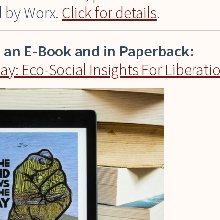
ed by Worx.
Click for details
.
s an E-Book and in Paperback:
: Eco-Social Insights For Liberati