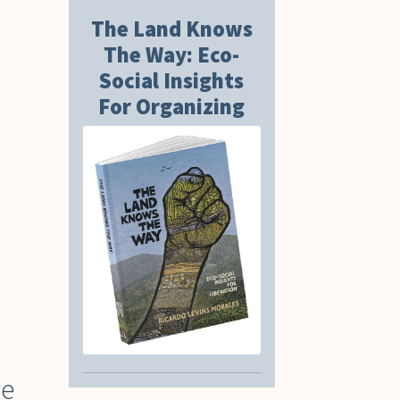
The Land Knows
The Way: Eco-
Social Insights
For Organizing
ve