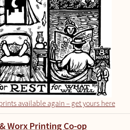
rints available again – get yours here
& Worx Printing Co-op