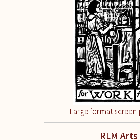
Large format screen p
RLM Arts 