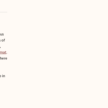
 us
 of
,
rmat
.
where
p in