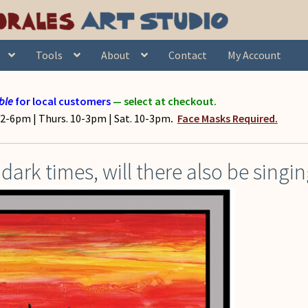
Tools
About
Contact
My Account
ble
for local customers
— select at checkout.
2-6pm | Thurs. 10-3pm | Sat. 10-3pm
.
Face Masks Required.
dark times, will there also be singi