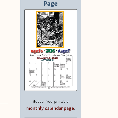
Page
Get our free, printable
monthly calendar page
.