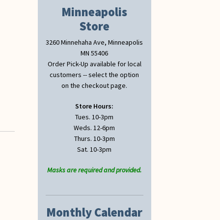
Minneapolis
Store
3260 Minnehaha Ave, Minneapolis
MN 55406
Order Pick-Up available for local
customers -- select the option
on the checkout page.
Store Hours:
Tues. 10-3pm
Weds. 12-6pm
Thurs. 10-3pm
Sat. 10-3pm
Masks are required and provided.
Monthly Calendar