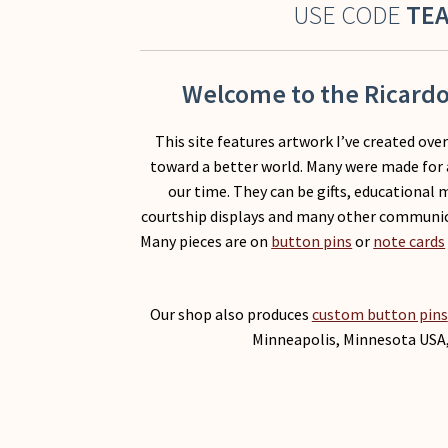
USE CODE
TE
Welcome to the Ricardo 
This site features artwork I’ve created ove
toward a better world. Many were made for 
our time. They can be gifts, educational 
courtship displays and many other communi
Many pieces are on
button pins
or
note cards
Our shop also produces
custom button pins
Minneapolis, Minnesota USA