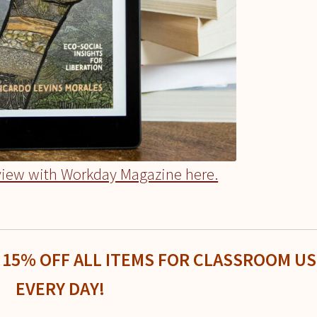
view with Workday Magazine here.
 15% OFF ALL ITEMS FOR CLASSROOM US
EVERY DAY!