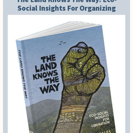
Social Insights For Organizing