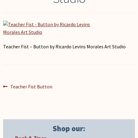
My Account
Teacher Fist – Button by Ricardo Levins Morales Art Studio
Post
Previous
Teacher Fist Button
post:
navigation
Shop our: