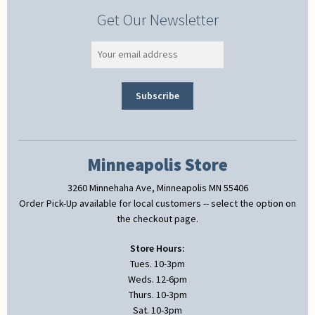
Get Our Newsletter
Minneapolis Store
3260 Minnehaha Ave, Minneapolis MN 55406
Order Pick-Up available for local customers -- select the option on
the checkout page.
Store Hours:
Tues. 10-3pm
Weds. 12-6pm
Thurs. 10-3pm
Sat. 10-3pm