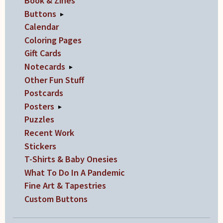
Book & Zines
Buttons
▸
Calendar
Coloring Pages
Gift Cards
Notecards
▸
Other Fun Stuff
Postcards
Posters
▸
Puzzles
Recent Work
Stickers
T-Shirts & Baby Onesies
What To Do In A Pandemic
Fine Art & Tapestries
Custom Buttons