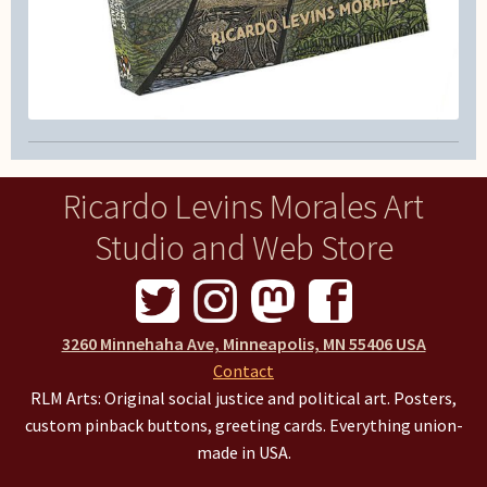
Ricardo Levins Morales Art
Studio and Web Store
3260 Minnehaha Ave, Minneapolis, MN 55406 USA
Contact
RLM Arts: Original social justice and political art. Posters,
custom pinback buttons, greeting cards. Everything union-
made in USA.