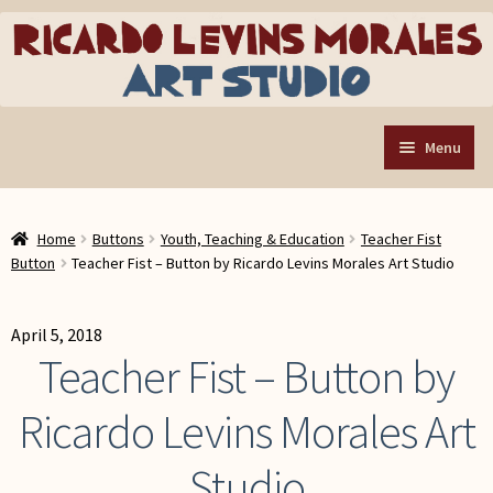
Skip
Skip
to
to
navigation
content
Menu
Home
Home
Buttons
Youth, Teaching & Education
Teacher Fist
Art Store
Expand
Button
Teacher Fist – Button by Ricardo Levins Morales Art Studio
child
Custom Buttons
menu
Organizing Tools
April 5, 2018
Teacher Fist – Button by
About the Shop
Ricardo Levins Morales Art
Web Store FAQ
Contact RLM Arts
Studio