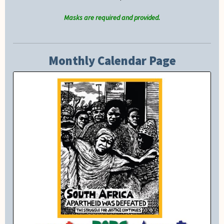
Masks are required and provided.
Monthly Calendar Page