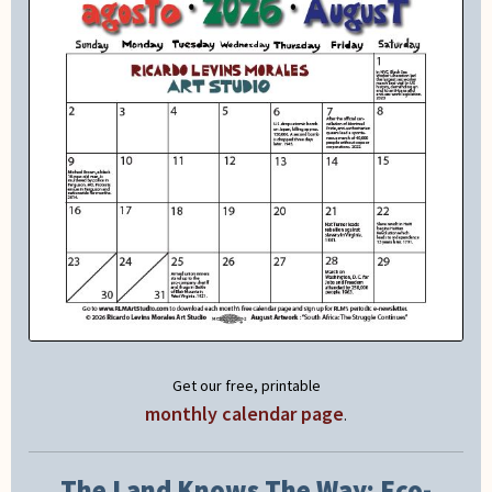
Get our free, printable
monthly calendar page
.
The Land Knows The Way: Eco-