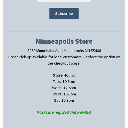
Minneapolis Store
3260 Minnehaha Ave, Minneapolis MN 55406
Order Pick-Up available for local customers -- select the option on
the checkout page.
Store Hours:
Tues. 10-3pm
Weds. 12-6pm
Thurs. 10-3pm
Sat. 10-3pm
Masks are required and provided.