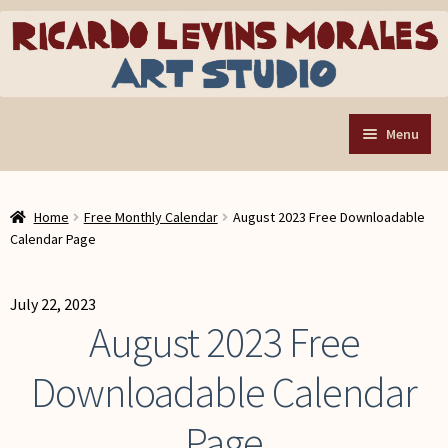
Skip
Skip
to
to
navigation
content
Menu
Home
Home
Free Monthly Calendar
August 2023 Free Downloadable
Art Store
Expand
Calendar Page
child
Custom Buttons
menu
Organizing Tools
July 22, 2023
August 2023 Free
About the Shop
Downloadable Calendar
Web Store FAQ
Contact RLM Arts
Page