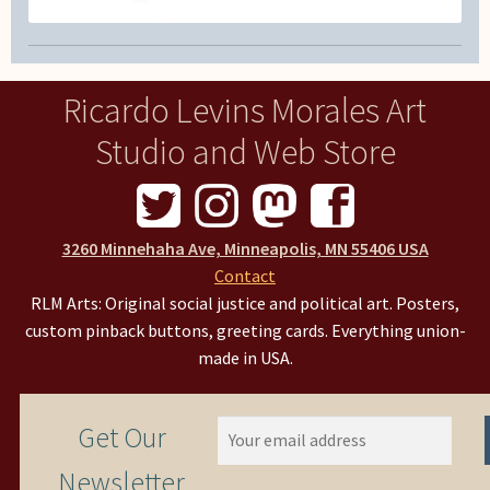
Ricardo Levins Morales Art
Studio and Web Store
3260 Minnehaha Ave, Minneapolis, MN 55406 USA
Contact
RLM Arts: Original social justice and political art. Posters,
custom pinback buttons, greeting cards. Everything union-
made in USA.
Get Our
Newsletter