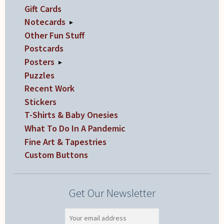
Gift Cards
Notecards
▸
Other Fun Stuff
Postcards
Posters
▸
Puzzles
Recent Work
Stickers
T-Shirts & Baby Onesies
What To Do In A Pandemic
Fine Art & Tapestries
Custom Buttons
Get Our Newsletter