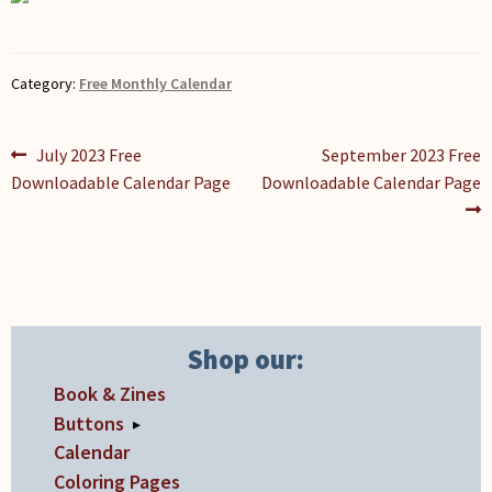
Category:
Free Monthly Calendar
Post
Previous
Next
July 2023 Free
September 2023 Free
post:
post:
Downloadable Calendar Page
Downloadable Calendar Page
navigation
Shop our:
Book & Zines
Buttons
▸
Calendar
Coloring Pages