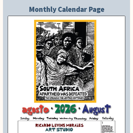
Monthly Calendar Page