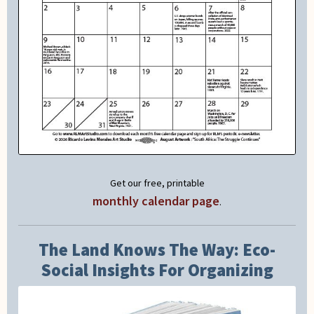
Get our free, printable
monthly calendar page
.
The Land Knows The Way: Eco-
Social Insights For Organizing