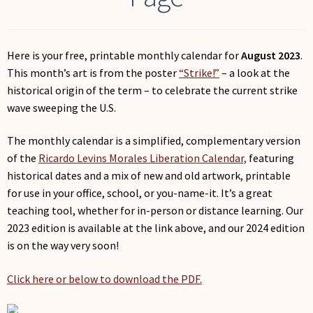
My Account
Here is your free, printable monthly calendar for
August 2023
.
This month’s art is from the poster
“Strike!”
– a look at the
historical origin of the term – to celebrate the current strike
wave sweeping the U.S.
The monthly calendar is a simplified, complementary version
of the
Ricardo Levins Morales Liberation Calendar,
featuring
historical dates and a mix of new and old artwork, printable
for use in your office, school, or you-name-it. It’s a great
teaching tool, whether for in-person or distance learning. Our
2023 edition is available at the link above, and our 2024 edition
is on the way very soon!
Click here or below to download the PDF.