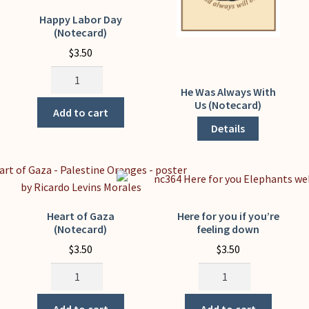
Happy Labor Day
(Notecard)
$
3.50
Happy
Labor
He Was Always With
This
Us (Notecard)
Day
product
Add to cart
(Notecard)
has
Details
quantity
multiple
variants.
The
options
may
Heart of Gaza
Here for you if you’re
(Notecard)
feeling down
be
chosen
$
3.50
$
3.50
on
Heart
Here
the
of
for
product
Gaza
you