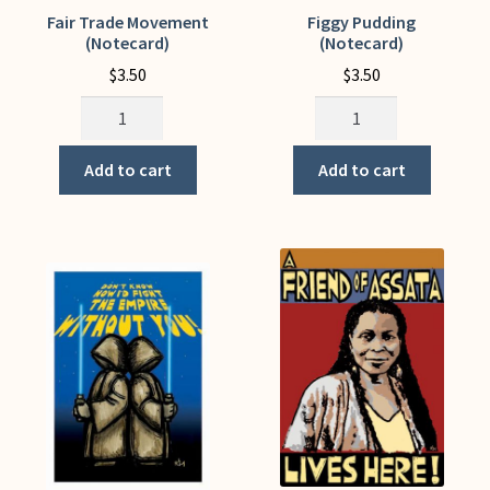
Fair Trade Movement
Figgy Pudding
(Notecard)
(Notecard)
$
3.50
$
3.50
Fair
Figgy
Trade
Pudding
Movement
(Notecard)
Add to cart
Add to cart
(Notecard)
quantity
quantity