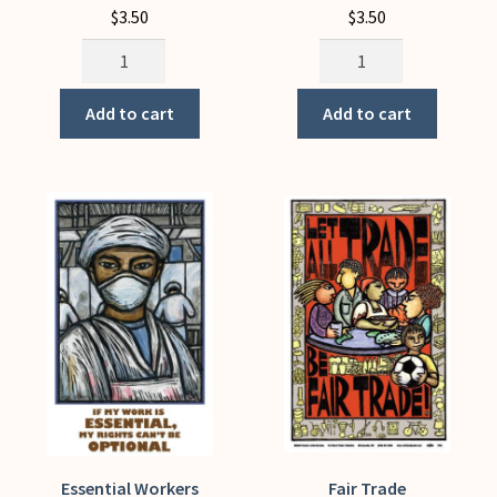
$
3.50
$
3.50
Environmental
Ernesto
Justice
Che
(Notecard)
Guevara
Add to cart
Add to cart
quantity
(Notecard)
quantity
Essential Workers
Fair Trade