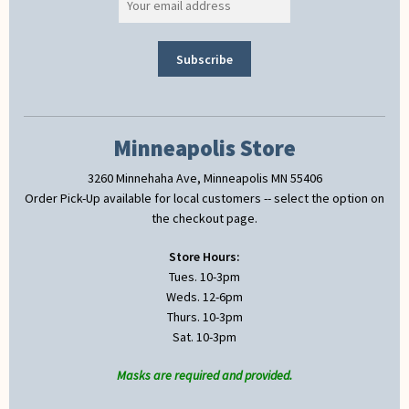
Minneapolis Store
3260 Minnehaha Ave, Minneapolis MN 55406
Order Pick-Up available for local customers -- select the option on
the checkout page.
Store Hours:
Tues. 10-3pm
Weds. 12-6pm
Thurs. 10-3pm
Sat. 10-3pm
Masks are required and provided.