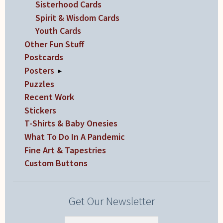
Sisterhood Cards
Spirit & Wisdom Cards
Youth Cards
Other Fun Stuff
Postcards
Posters
▸
Puzzles
Recent Work
Stickers
T-Shirts & Baby Onesies
What To Do In A Pandemic
Fine Art & Tapestries
Custom Buttons
Get Our Newsletter