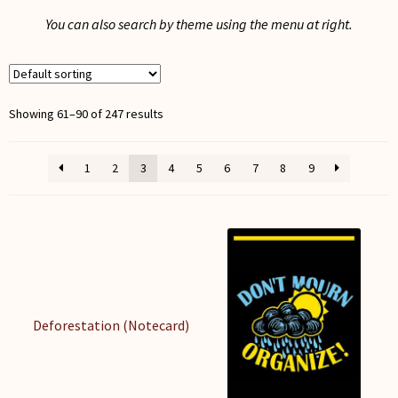
My Account
You can also search by theme using the menu at right.
Showing 61–90 of 247 results
1
2
3
4
5
6
7
8
9