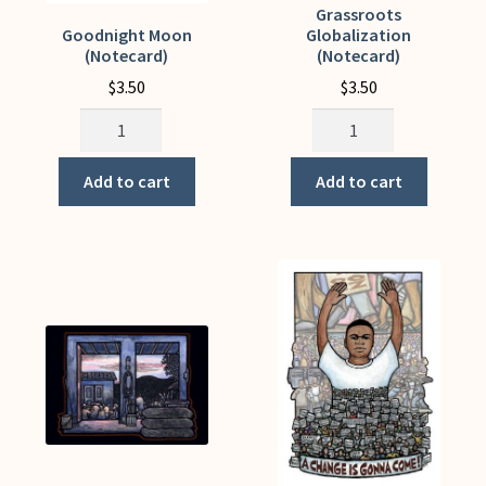
Grassroots
Goodnight Moon
Globalization
(Notecard)
(Notecard)
$
3.50
$
3.50
Goodnight
Grassroots
Moon
Globalization
(Notecard)
(Notecard)
Add to cart
Add to cart
quantity
quantity