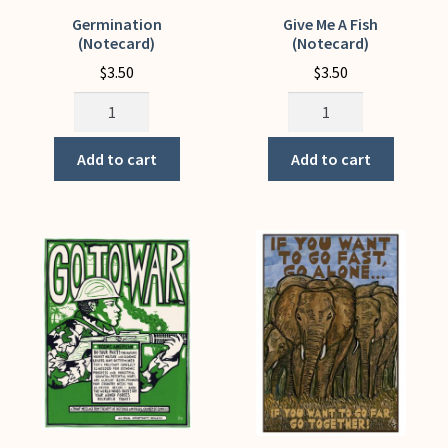
Germination
Give Me A Fish
(Notecard)
(Notecard)
$
3.50
$
3.50
Germination
Give
(Notecard)
Me
quantity
A
Add to cart
Add to cart
Fish
(Notecard)
quantity