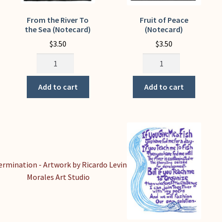
From the River To
Fruit of Peace
the Sea (Notecard)
(Notecard)
$
3.50
$
3.50
From
Fruit
the
of
River
Peace
Add to cart
Add to cart
To
(Notecard)
the
quantity
Sea
(Notecard)
quantity