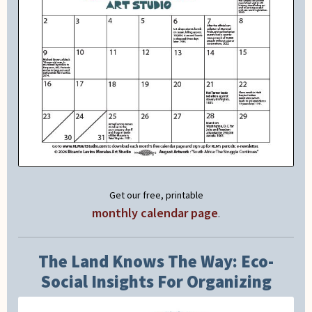
Get our free, printable
monthly calendar page
.
The Land Knows The Way: Eco-
Social Insights For Organizing