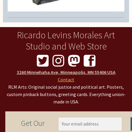
Ricardo Levins Morales Art
Studio and Web Store
3260 Minnehaha Ave, Minneapolis, MN 55406 USA
Contact
RLM Arts: Original social justice and political art. Posters,
custom pinback buttons, greeting cards. Everything union-
made in USA.
Get Our