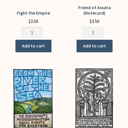
Friend of Assata
Fight the Empire
(Notecard)
$
3.50
$
3.50
Fight
Friend
the
of
Empire
Assata
Add to cart
Add to cart
quantity
(Notecard)
quantity