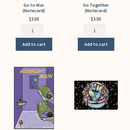
Go to War
Go Together
(Notecard)
(Notecard)
$
3.50
$
3.50
Go
Go
to
Together
War
(Notecard)
Add to cart
Add to cart
(Notecard)
quantity
quantity