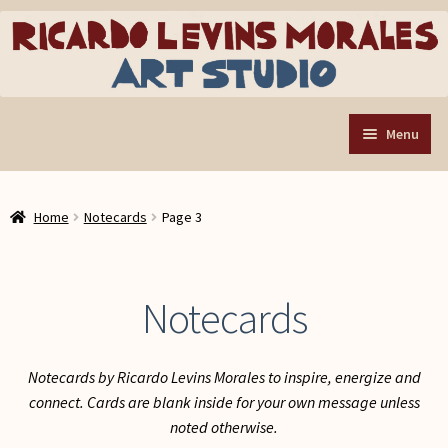
Skip
Skip
to
to
navigation
content
Menu
Home
Home
Notecards
Page 3
Art Store
Expand
child
Custom Buttons
menu
Notecards
Organizing Tools
About the Shop
Notecards by Ricardo Levins Morales to inspire, energize and
Web Store FAQ
connect. Cards are blank inside for your own message unless
Contact RLM Arts
noted otherwise.