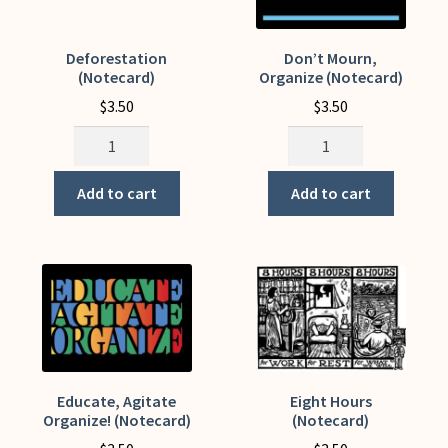
Deforestation
Don’t Mourn,
(Notecard)
Organize (Notecard)
$
3.50
$
3.50
Deforestation
Don't
(Notecard)
Mourn,
quantity
Organize
Add to cart
Add to cart
(Notecard)
quantity
Educate, Agitate
Eight Hours
Organize! (Notecard)
(Notecard)