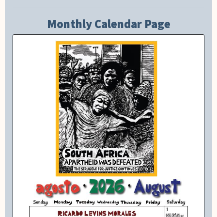
Monthly Calendar Page