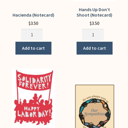
Hands Up Don’t
Hacienda (Notecard)
Shoot (Notecard)
$
3.50
$
3.50
Hacienda
Hands
(Notecard)
Up
quantity
Don't
Add to cart
Add to cart
Shoot
(Notecard)
quantity