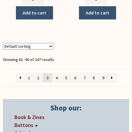
of
Perspective
Labor
(Notecard)
Add to cart
Add to cart
(Notecard)
quantity
quantity
Showing 61–90 of 247 results
1
2
3
4
5
6
7
8
9
Shop our:
Book & Zines
Buttons
▸