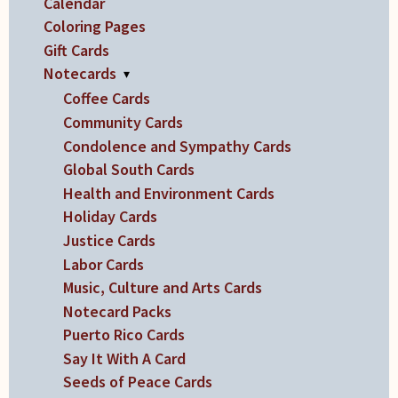
Calendar
Coloring Pages
Gift Cards
Notecards
▾
Coffee Cards
Community Cards
Condolence and Sympathy Cards
Global South Cards
Health and Environment Cards
Holiday Cards
Justice Cards
Labor Cards
Music, Culture and Arts Cards
Notecard Packs
Puerto Rico Cards
Say It With A Card
Seeds of Peace Cards