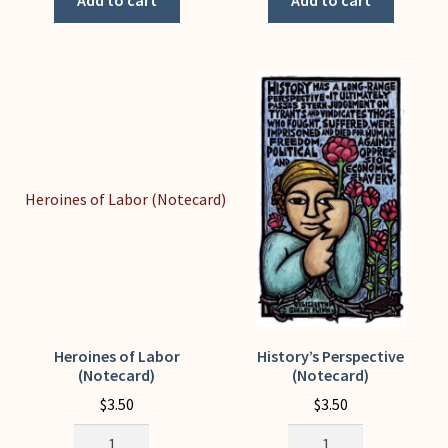
Add to cart
Add to cart
page
(Notecard)
if
quantity
you're
feeling
down
quantity
Heroines of Labor
History’s Perspective
(Notecard)
(Notecard)
$
3.50
$
3.50
Heroines
History's