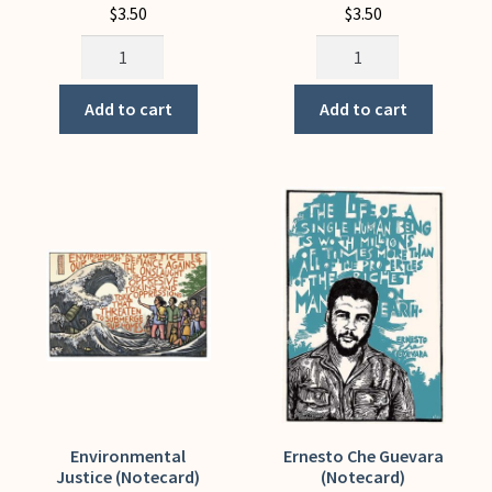
$
3.50
$
3.50
El
El
Lector
Reino
(Notecard)
del
Add to cart
Add to cart
quantity
Cafe
(Notecard)
quantity
Environmental
Ernesto Che Guevara
Justice (Notecard)
(Notecard)