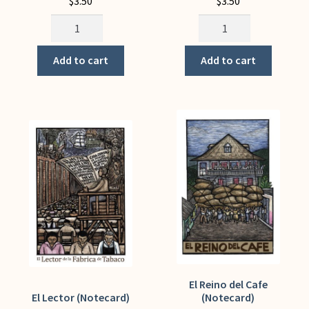
$
3.50
$
3.50
Educate,
Eight
Agitate
Hours
Organize!
(Notecard)
Add to cart
Add to cart
(Notecard)
quantity
quantity
El Reino del Cafe
El Lector (Notecard)
(Notecard)