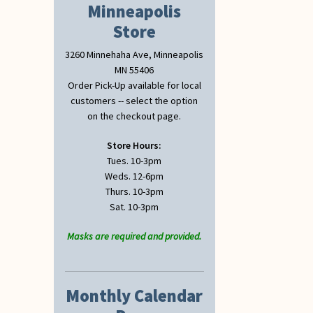
Minneapolis
Store
3260 Minnehaha Ave, Minneapolis
MN 55406
Order Pick-Up available for local
customers -- select the option
on the checkout page.
Store Hours:
Tues. 10-3pm
Weds. 12-6pm
Thurs. 10-3pm
Sat. 10-3pm
Masks are required and provided.
Monthly Calendar