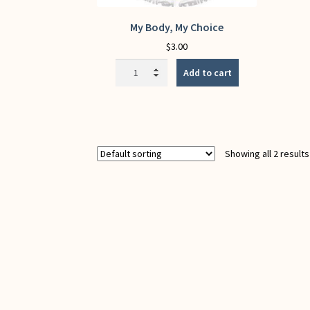
My Body, My Choice
$
3.00
My
Add to cart
Body,
My
Choice
quantity
Showing all 2 results