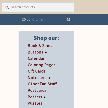
Search
Search
for:
$
0.00
0 items
Shop our:
Book & Zines
Buttons
▸
Calendar
Coloring Pages
Gift Cards
Notecards
▸
Other Fun Stuff
Postcards
Posters
▸
Puzzles