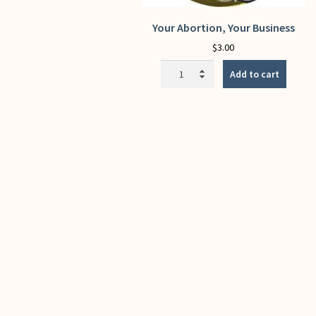
Your Abortion, Your Business
$
3.00
Your
Add to cart
Abortion,
Your
Business
quantity