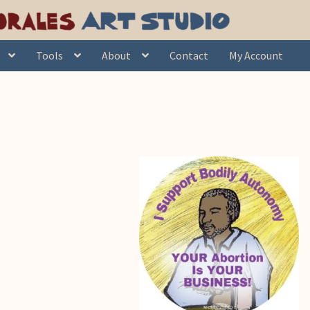
Tools
About
Contact
My Account