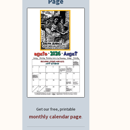
Page
Get our free, printable
monthly calendar page
.