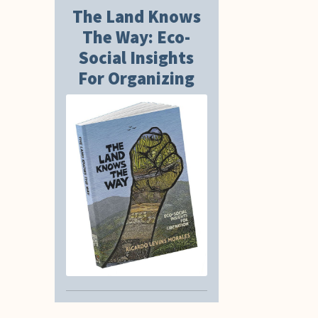
The Land Knows
The Way: Eco-
Social Insights
For Organizing