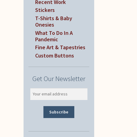
Recent Work
Stickers
T-Shirts & Baby
Onesies
What To Do In A
Pandemic
Fine Art & Tapestries
Custom Buttons
Get Our Newsletter