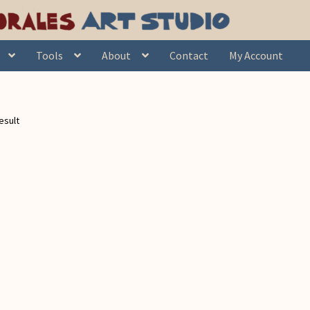
Tools
About
Contact
My Account
esult