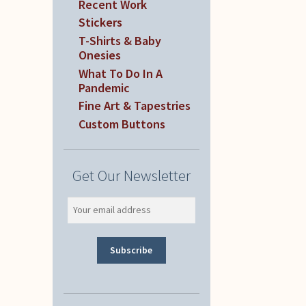
Recent Work
Stickers
T-Shirts & Baby
Onesies
What To Do In A
Pandemic
Fine Art & Tapestries
Custom Buttons
Get Our Newsletter