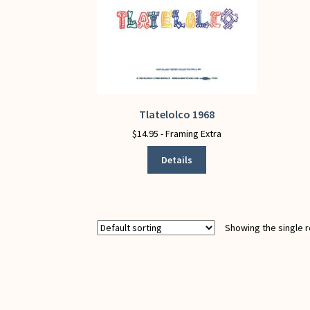
Tlatelolco 1968
This
product
$
14.95
- Framing Extra
has
Details
multiple
variants.
The
options
may
Showing the single r
be
chosen
on
the
product