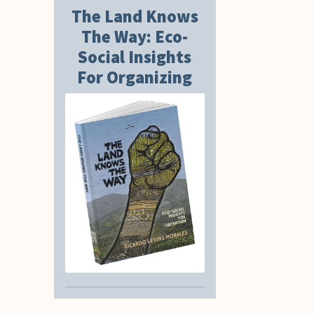
The Land Knows
The Way: Eco-
Social Insights
For Organizing