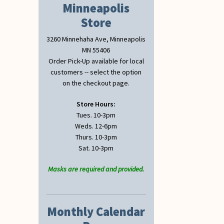
Minneapolis
Store
3260 Minnehaha Ave, Minneapolis
MN 55406
Order Pick-Up available for local
customers -- select the option
on the checkout page.
Store Hours:
Tues. 10-3pm
Weds. 12-6pm
Thurs. 10-3pm
Sat. 10-3pm
Masks are required and provided.
Monthly Calendar