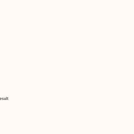
esult