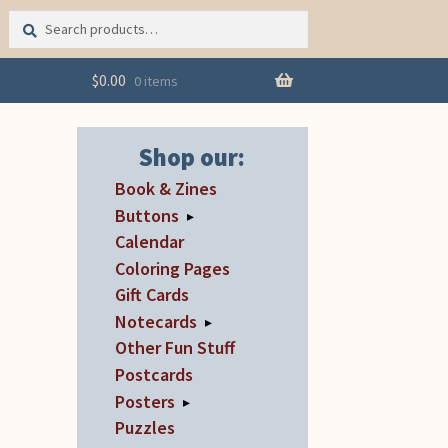
Search
Search
for:
$
0.00
0 items
Shop our:
Book & Zines
Buttons
▸
Calendar
Coloring Pages
Gift Cards
Notecards
▸
Other Fun Stuff
Postcards
Posters
▸
Puzzles