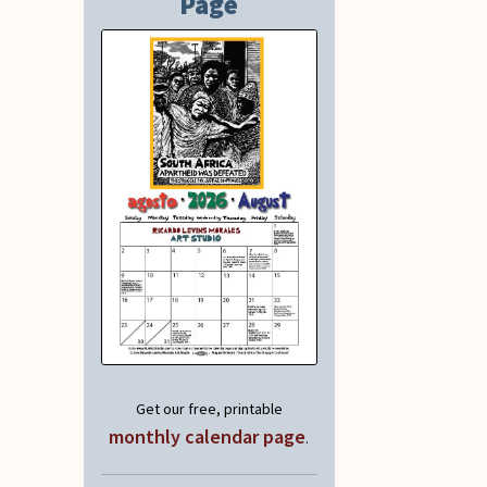
Page
Get our free, printable
monthly calendar page
.