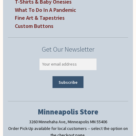
T-Shirts & Baby Onesies
What To Do In A Pandemic
Fine Art & Tapestries
Custom Buttons
Get Our Newsletter
Minneapolis Store
3260 Minnehaha Ave, Minneapolis MN 55406
Order Pick-Up available for local customers -- select the option on
the checkout page.