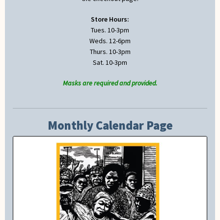
Store Hours:
Tues. 10-3pm
Weds. 12-6pm
Thurs. 10-3pm
Sat. 10-3pm
Masks are required and provided.
Monthly Calendar Page