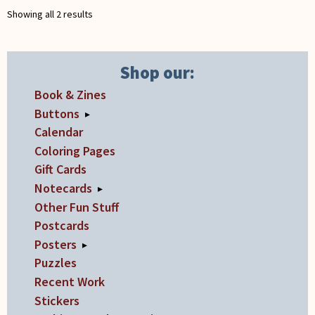
chosen
chosen
Showing all 2 results
on
on
the
the
product
product
Shop our:
page
page
Book & Zines
Buttons
▸
Calendar
Coloring Pages
Gift Cards
Notecards
▸
Other Fun Stuff
Postcards
Posters
▸
Puzzles
Recent Work
Stickers