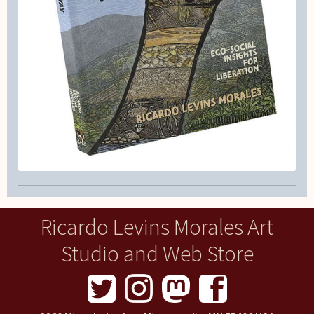
Ricardo Levins Morales Art
Studio and Web Store