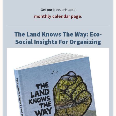
Get our free, printable
monthly calendar page
.
The Land Knows The Way: Eco-
Social Insights For Organizing