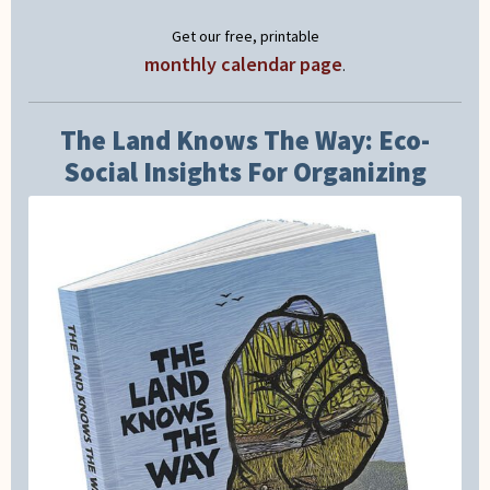
Get our free, printable
monthly calendar page
.
The Land Knows The Way: Eco-
Social Insights For Organizing