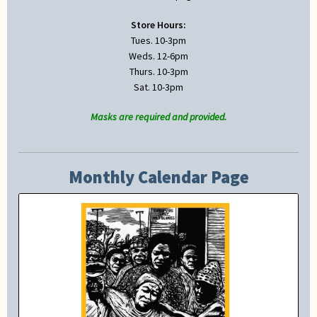
Store Hours:
Tues. 10-3pm
Weds. 12-6pm
Thurs. 10-3pm
Sat. 10-3pm
Masks are required and provided.
Monthly Calendar Page