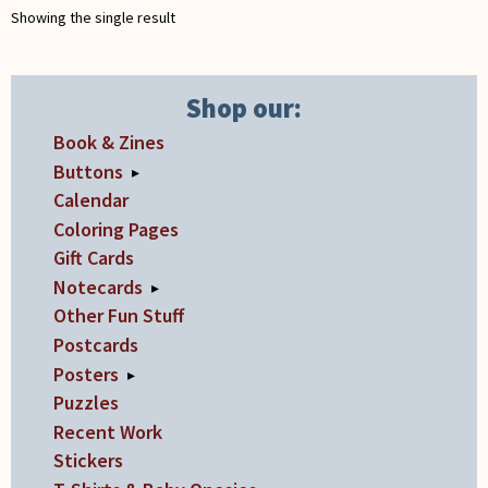
Showing the single result
on
the
product
Shop our:
page
Book & Zines
Buttons
▸
Calendar
Coloring Pages
Gift Cards
Notecards
▸
Other Fun Stuff
Postcards
Posters
▸
Puzzles
Recent Work
Stickers