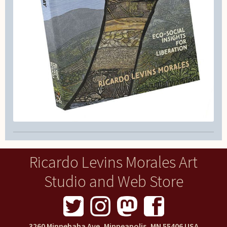
Ricardo Levins Morales Art
Studio and Web Store
3260 Minnehaha Ave, Minneapolis, MN 55406 USA