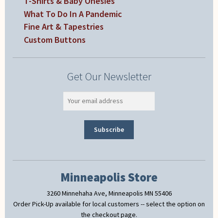
T-Shirts & Baby Onesies
What To Do In A Pandemic
Fine Art & Tapestries
Custom Buttons
Get Our Newsletter
Minneapolis Store
3260 Minnehaha Ave, Minneapolis MN 55406
Order Pick-Up available for local customers -- select the option on
the checkout page.