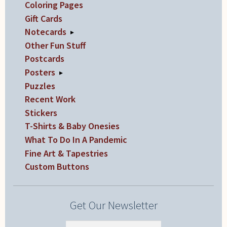
Coloring Pages
Gift Cards
Notecards
▸
Other Fun Stuff
Postcards
Posters
▸
Puzzles
Recent Work
Stickers
T-Shirts & Baby Onesies
What To Do In A Pandemic
Fine Art & Tapestries
Custom Buttons
Get Our Newsletter