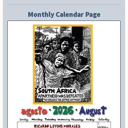
Monthly Calendar Page