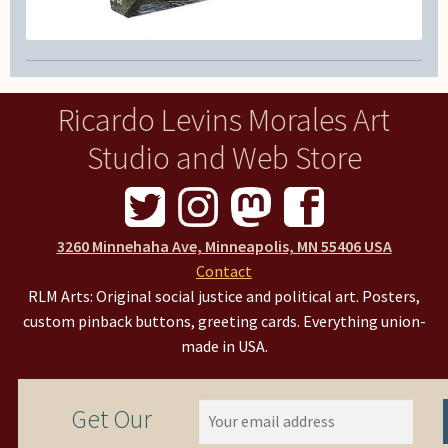
Ricardo Levins Morales Art
Studio and Web Store
3260 Minnehaha Ave, Minneapolis, MN 55406 USA
Contact
RLM Arts: Original social justice and political art. Posters,
custom pinback buttons, greeting cards. Everything union-
made in USA.
Get Our