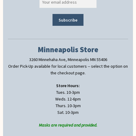
Minneapolis Store
3260 Minnehaha Ave, Minneapolis MN 55406
Order Pick-Up available for local customers -- select the option on
the checkout page.
Store Hours:
Tues. 10-3pm
Weds. 12-6pm
Thurs. 10-3pm
Sat. 10-3pm
Masks are required and provided.