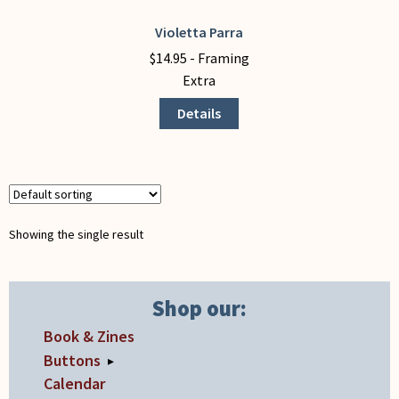
My Account
Violetta Parra
This
product
$
14.95
- Framing
has
Extra
multiple
Details
variants.
The
options
may
be
chosen
Showing the single result
on
the
product
Shop our:
page
Book & Zines
Buttons
▸
Calendar