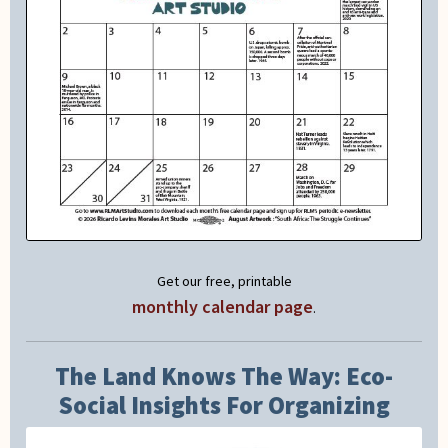
Get our free, printable
monthly calendar page
.
The Land Knows The Way: Eco-
Social Insights For Organizing