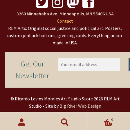
3260 Minnehaha Ave, Minneapolis, MN 55406 USA
Contact
RLM Arts: Original social justice and political art. Posters,
custom pinback buttons, greeting cards. Everything union-
made in USA.
Get Our
Newsletter
© Ricardo Levins Morales Art Studio Store 2026 RLM Art
Studio • Site by
Big River Web Design
0
Search
Search