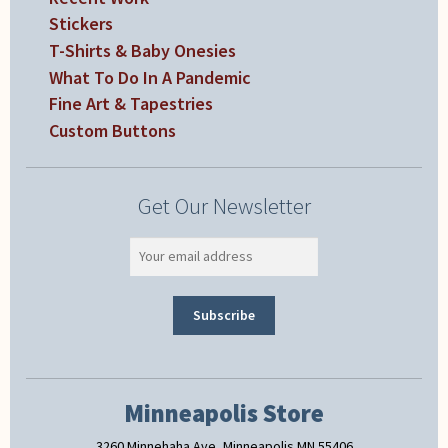
Stickers
T-Shirts & Baby Onesies
What To Do In A Pandemic
Fine Art & Tapestries
Custom Buttons
Get Our Newsletter
Minneapolis Store
3260 Minnehaha Ave, Minneapolis MN 55406