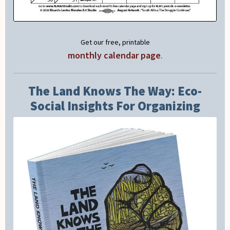
Get our free, printable
monthly calendar page
.
The Land Knows The Way: Eco-
Social Insights For Organizing