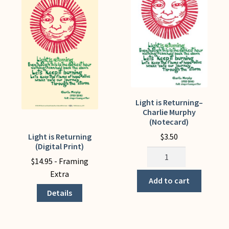
My Account
Light is Returning–
Charlie Murphy
(Notecard)
$
3.50
Light is Returning
This
(Digital Print)
product
Light
$
14.95
- Framing
has
is
Extra
multiple
Returning-
Add to cart
variants.
-
Details
The
Charlie
options
Murphy
may
(Notecard)