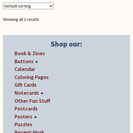
be
quantity
chosen
Showing all 2 results
on
the
product
Shop our:
page
Book & Zines
Buttons
▸
Calendar
Coloring Pages
Gift Cards
Notecards
▸
Other Fun Stuff
Postcards
Posters
▸
Puzzles
Recent Work