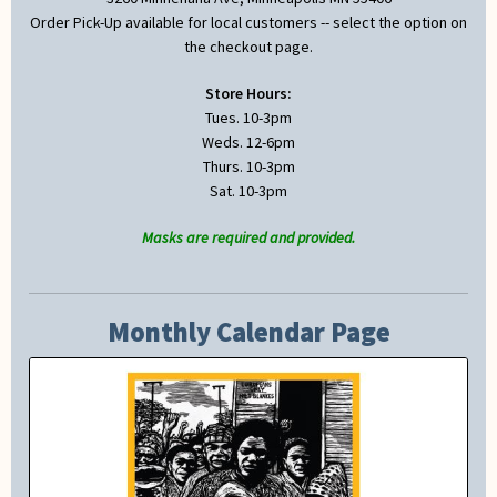
Order Pick-Up available for local customers -- select the option on
the checkout page.
Store Hours:
Tues. 10-3pm
Weds. 12-6pm
Thurs. 10-3pm
Sat. 10-3pm
Masks are required and provided.
Monthly Calendar Page