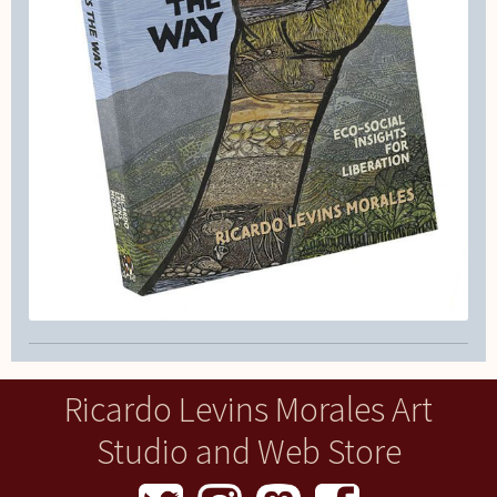
Ricardo Levins Morales Art
Studio and Web Store