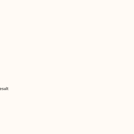
esult