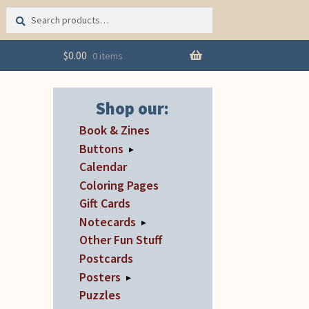
Search
Search
for:
$
0.00
0 items
Shop our:
Book & Zines
Buttons
▸
Calendar
Coloring Pages
Gift Cards
Notecards
▸
Other Fun Stuff
Postcards
Posters
▸
Puzzles