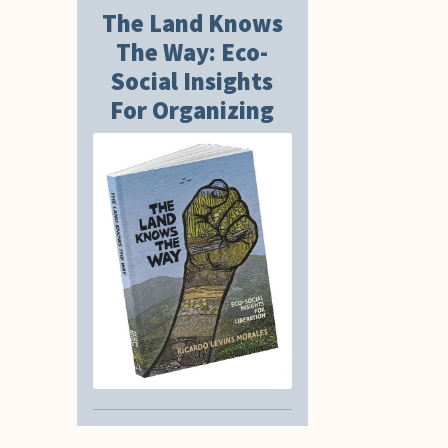
The Land Knows
The Way: Eco-
Social Insights
For Organizing