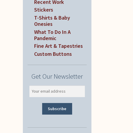
Recent Work
Stickers
T-Shirts & Baby
Onesies
What To Do In A
Pandemic
Fine Art & Tapestries
Custom Buttons
Get Our Newsletter