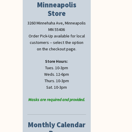
Minneapolis
Store
3260 Minnehaha Ave, Minneapolis
MN 55406
Order Pick-Up available for local
customers -- select the option
on the checkout page.
Store Hours:
Tues. 10-3pm
Weds. 12-6pm
Thurs. 10-3pm
Sat. 10-3pm
Masks are required and provided.
Monthly Calendar