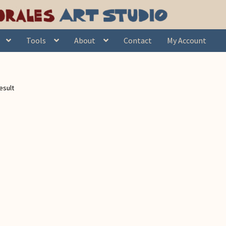
Tools
About
Contact
My Account
esult