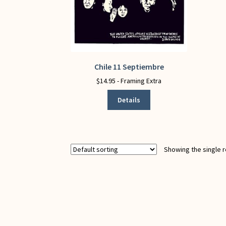
Chile 11 Septiembre
This
product
$
14.95
- Framing Extra
has
Details
multiple
variants.
The
options
may
Showing the single r
be
chosen
on
the
product
page