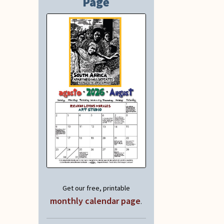
Page
Get our free, printable
monthly calendar page
.