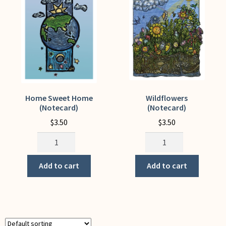
My Account
Home Sweet Home
Wildflowers
(Notecard)
(Notecard)
$
3.50
$
3.50
Home
Wildflowers
Sweet
(Notecard)
Home
quantity
Add to cart
Add to cart
(Notecard)
quantity