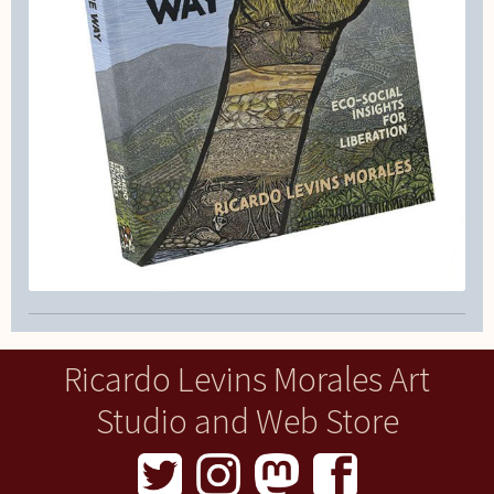
Ricardo Levins Morales Art
Studio and Web Store