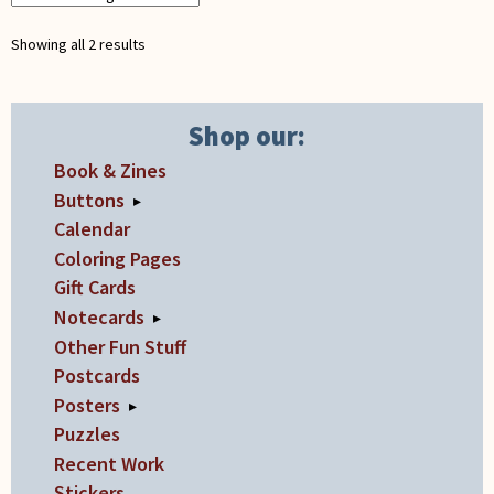
Showing all 2 results
Shop our:
Book & Zines
Buttons
▸
Calendar
Coloring Pages
Gift Cards
Notecards
▸
Other Fun Stuff
Postcards
Posters
▸
Puzzles
Recent Work
Stickers