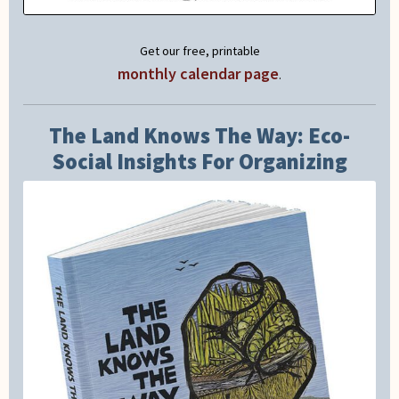
Get our free, printable
monthly calendar page
.
The Land Knows The Way: Eco-
Social Insights For Organizing