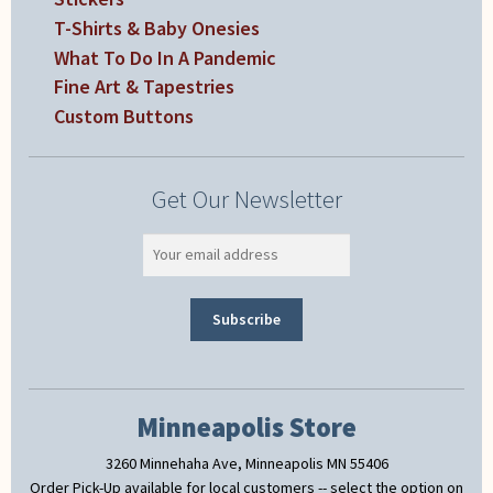
T-Shirts & Baby Onesies
What To Do In A Pandemic
Fine Art & Tapestries
Custom Buttons
Get Our Newsletter
Minneapolis Store
3260 Minnehaha Ave, Minneapolis MN 55406
Order Pick-Up available for local customers -- select the option on