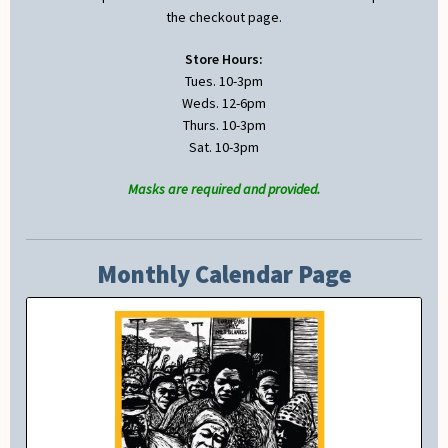
the checkout page.
Store Hours:
Tues. 10-3pm
Weds. 12-6pm
Thurs. 10-3pm
Sat. 10-3pm
Masks are required and provided.
Monthly Calendar Page