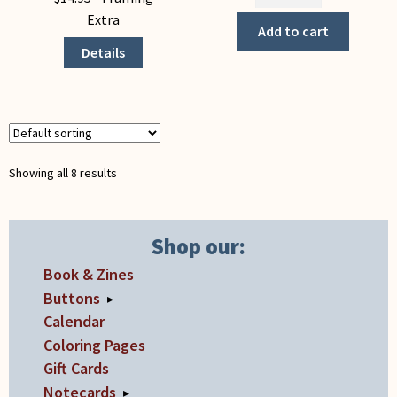
the
has
Extra
Harvest
Add to cart
multiple
(Notecard)
Details
variants.
quantity
The
options
may
be
chosen
Showing all 8 results
on
the
product
Shop our:
page
Book & Zines
Buttons
▸
Calendar
Coloring Pages
Gift Cards
Notecards
▸