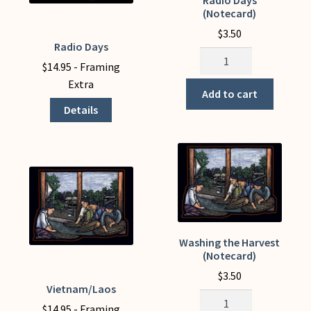
the
(Notecard)
product
$
3.50
page
Radio Days
This
Radio
product
$
14.95
- Framing
Days
has
Extra
(Notecard)
Add to cart
multiple
quantity
Details
variants.
The
options
may
be
chosen
on
the
Washing the Harvest
(Notecard)
product
page
$
3.50
Vietnam/Laos
This
Washing
product
$
14.95
- Framing