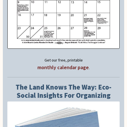
Get our free, printable
monthly calendar page
.
The Land Knows The Way: Eco-
Social Insights For Organizing