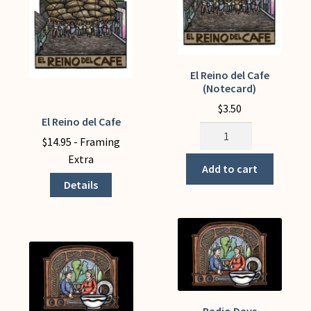
page
El Reino del Cafe
(Notecard)
$
3.50
El Reino del Cafe
This
El
product
$
14.95
- Framing
Reino
has
Extra
del
Add to cart
multiple
Cafe
Details
variants.
(Notecard)
The
quantity
options
may
be
chosen
on
Radio Days