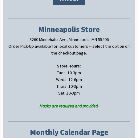
Minneapolis Store
3260 Minnehaha Ave, Minneapolis MN 55406
Order Pick-Up available for local customers -- select the option on
the checkout page.
Store Hours:
Tues. 10-3pm
Weds. 12-6pm
Thurs. 10-3pm
Sat. 10-3pm
Masks are required and provided.
Monthly Calendar Page