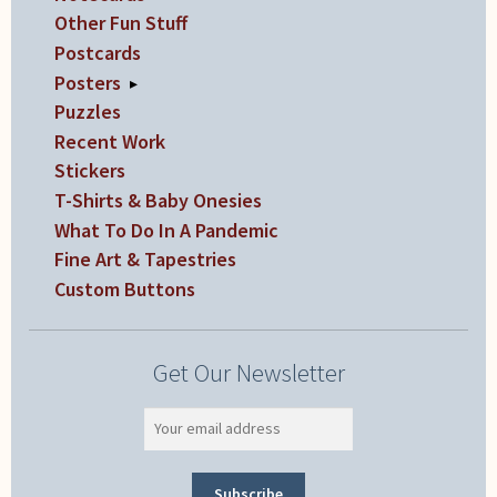
Other Fun Stuff
Postcards
Posters
▸
Puzzles
Recent Work
Stickers
T-Shirts & Baby Onesies
What To Do In A Pandemic
Fine Art & Tapestries
Custom Buttons
Get Our Newsletter