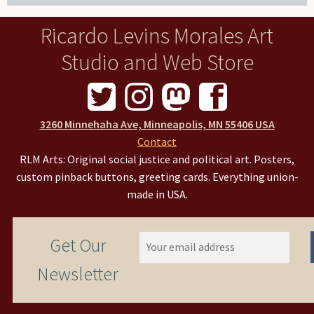
Ricardo Levins Morales Art
Studio and Web Store
3260 Minnehaha Ave, Minneapolis, MN 55406 USA
Contact
RLM Arts: Original social justice and political art. Posters,
custom pinback buttons, greeting cards. Everything union-
made in USA.
Get Our
Newsletter