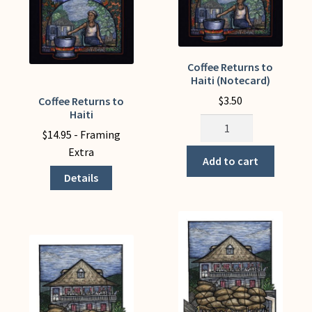
My Account
Coffee Returns to
Haiti (Notecard)
$
3.50
Coffee Returns to
This
Haiti
product
Coffee
$
14.95
- Framing
has
Returns
Extra
multiple
to
Add to cart
variants.
Haiti
Details
The
(Notecard)
options
quantity
may
be
chosen
on
the
product