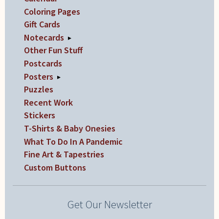
Coloring Pages
Gift Cards
Notecards
▸
Other Fun Stuff
Postcards
Posters
▸
Puzzles
Recent Work
Stickers
T-Shirts & Baby Onesies
What To Do In A Pandemic
Fine Art & Tapestries
Custom Buttons
Get Our Newsletter