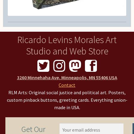
Ricardo Levins Morales Art
Studio and Web Store
3260 Minnehaha Ave, Minneapolis, MN 55406 USA
Contact
RLM Arts: Original social justice and political art. Posters,
custom pinback buttons, greeting cards. Everything union-
made in USA.
Get Our