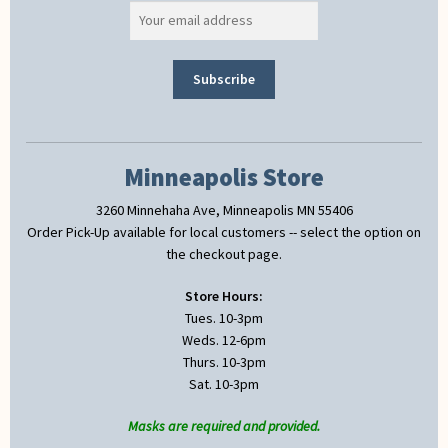
Minneapolis Store
3260 Minnehaha Ave, Minneapolis MN 55406
Order Pick-Up available for local customers -- select the option on
the checkout page.
Store Hours:
Tues. 10-3pm
Weds. 12-6pm
Thurs. 10-3pm
Sat. 10-3pm
Masks are required and provided.