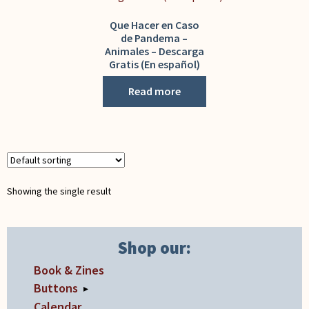
My Account
Que Hacer en Caso
de Pandema –
Animales – Descarga
Gratis (En español)
Read more
Showing the single result
Shop our:
Book & Zines
Buttons
▸
Calendar