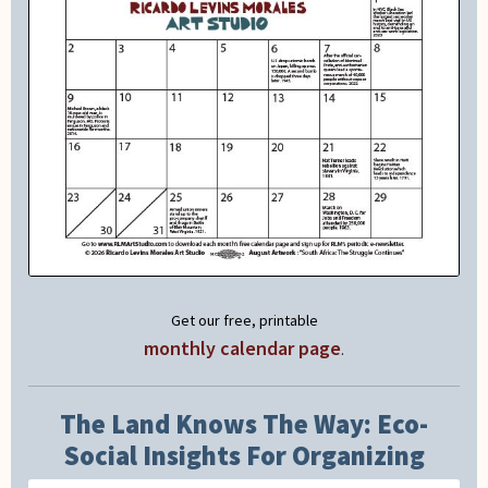
Get our free, printable
monthly calendar page
.
The Land Knows The Way: Eco-
Social Insights For Organizing