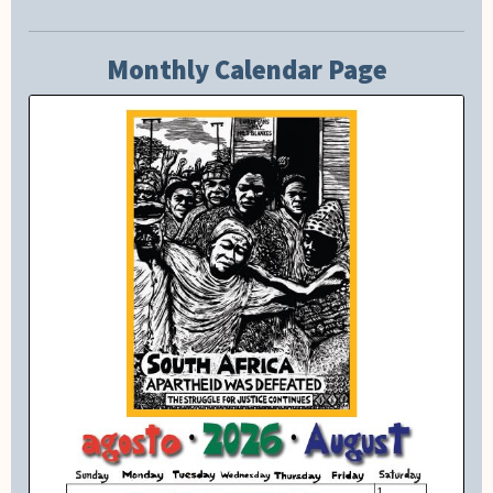
Monthly Calendar Page