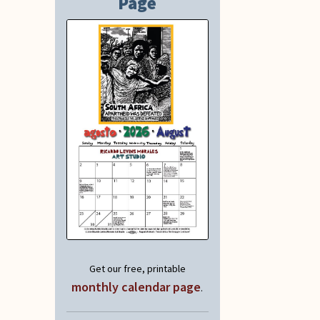
Page
Get our free, printable
monthly calendar page
.