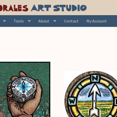
Tools
About
Contact
My Account