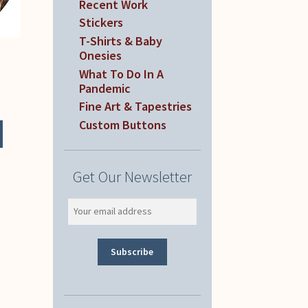
Recent Work
Stickers
T-Shirts & Baby
Onesies
What To Do In A
Pandemic
Fine Art & Tapestries
Custom Buttons
Get Our Newsletter