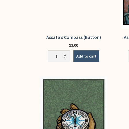
Assata’s Compass (Button)
As
$
3.00
Assata's
Add to cart
Compass
(Button)
quantity