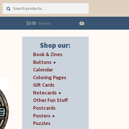
Search
Search
for:
$
0.00
0 items
Shop our:
Book & Zines
Buttons
▸
Calendar
Coloring Pages
Gift Cards
Notecards
▸
Other Fun Stuff
Postcards
Posters
▸
Puzzles