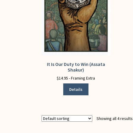
It Is Our Duty to Win (Assata
This
Shakur)
product
has
$
14.95
- Framing Extra
multiple
Details
variants.
The
options
may
be
Showing all 4 results
chosen
on