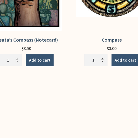
sata’s Compass (Notecard)
Compass
$
3.50
$
3.00
Assata's
Compass
Add to cart
Add to cart
Compass
quantity
(Notecard)
quantity