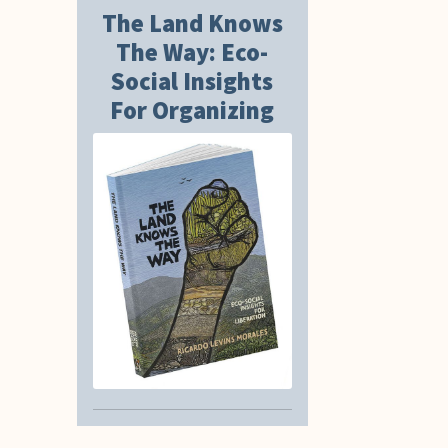
The Land Knows
The Way: Eco-
Social Insights
For Organizing