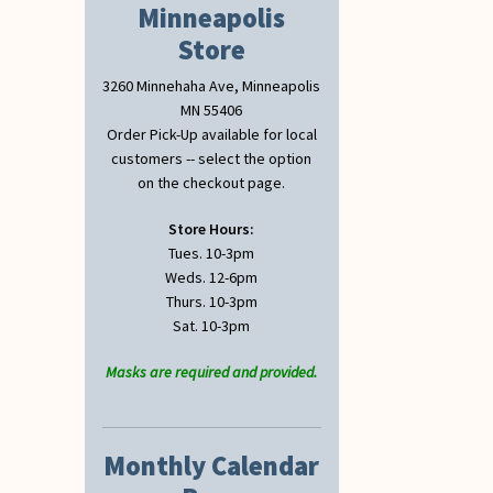
Minneapolis
Store
3260 Minnehaha Ave, Minneapolis
MN 55406
Order Pick-Up available for local
customers -- select the option
on the checkout page.
Store Hours:
Tues. 10-3pm
Weds. 12-6pm
Thurs. 10-3pm
Sat. 10-3pm
Masks are required and provided.
Monthly Calendar