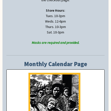
the checkout page.
Store Hours:
Tues. 10-3pm
Weds. 12-6pm
Thurs. 10-3pm
Sat. 10-3pm
Masks are required and provided.
Monthly Calendar Page