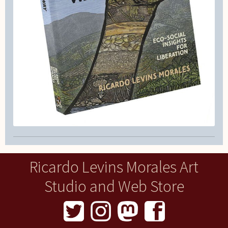
Ricardo Levins Morales Art
Studio and Web Store