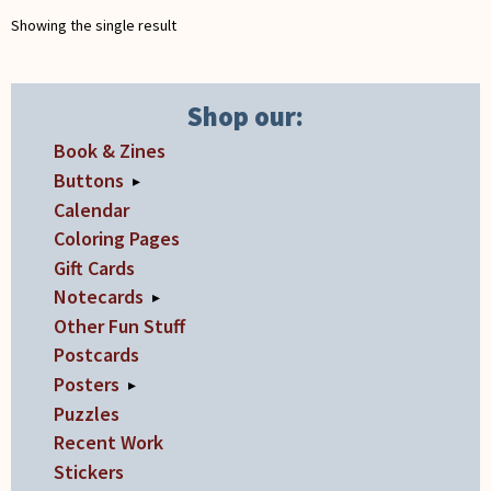
chosen
Showing the single result
on
the
product
Shop our:
page
Book & Zines
Buttons
▸
Calendar
Coloring Pages
Gift Cards
Notecards
▸
Other Fun Stuff
Postcards
Posters
▸
Puzzles
Recent Work
Stickers