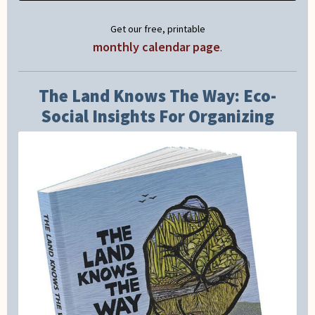
Get our free, printable
monthly calendar page
.
The Land Knows The Way: Eco-
Social Insights For Organizing