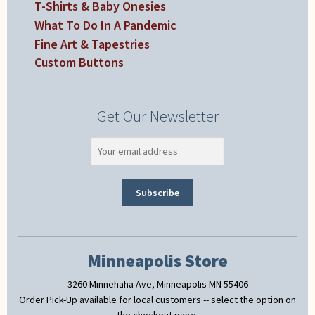
T-Shirts & Baby Onesies
What To Do In A Pandemic
Fine Art & Tapestries
Custom Buttons
Get Our Newsletter
Minneapolis Store
3260 Minnehaha Ave, Minneapolis MN 55406
Order Pick-Up available for local customers -- select the option on