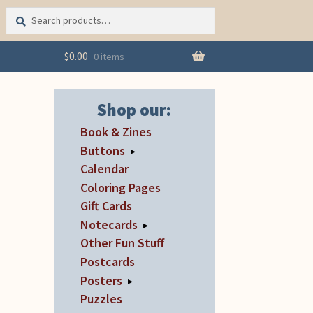
Search
Search
for:
$
0.00
0 items
Shop our:
Book & Zines
Buttons
▸
Calendar
Coloring Pages
Gift Cards
Notecards
▸
Other Fun Stuff
Postcards
Posters
▸
Puzzles