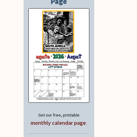
Page
Get our free, printable
monthly calendar page
.