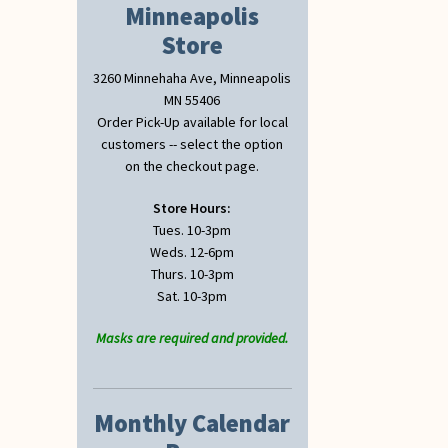
Minneapolis
Store
3260 Minnehaha Ave, Minneapolis
MN 55406
Order Pick-Up available for local
customers -- select the option
on the checkout page.
Store Hours:
Tues. 10-3pm
Weds. 12-6pm
Thurs. 10-3pm
Sat. 10-3pm
Masks are required and provided.
Monthly Calendar