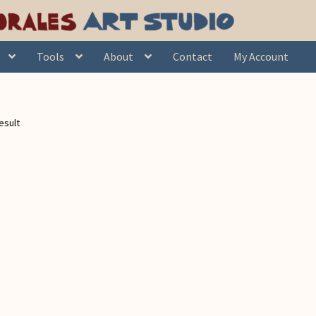
Tools
About
Contact
My Account
esult