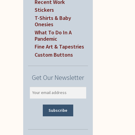
Recent Work
Stickers
T-Shirts & Baby
Onesies
What To Do In A
Pandemic
Fine Art & Tapestries
Custom Buttons
Get Our Newsletter