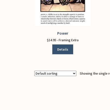
Power
This
product
$
14.95
- Framing Extra
has
Details
multiple
variants.
The
options
may
Showing the single r
be
chosen
on
the
product
page