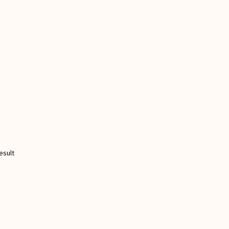
esult