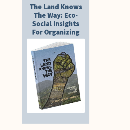
The Land Knows
The Way: Eco-
Social Insights
For Organizing