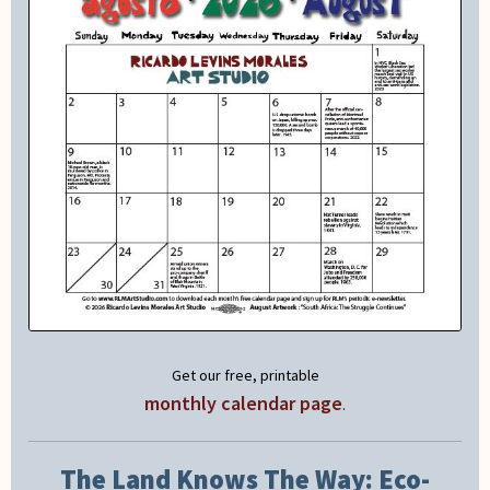
Get our free, printable
monthly calendar page
.
The Land Knows The Way: Eco-