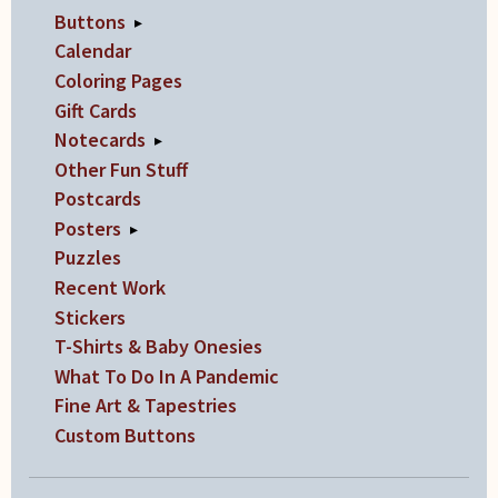
Buttons
▸
Calendar
Coloring Pages
Gift Cards
Notecards
▸
Other Fun Stuff
Postcards
Posters
▸
Puzzles
Recent Work
Stickers
T-Shirts & Baby Onesies
What To Do In A Pandemic
Fine Art & Tapestries
Custom Buttons