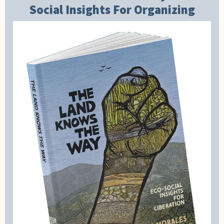
Social Insights For Organizing