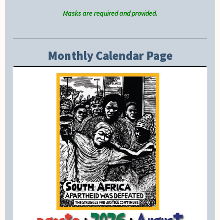
Masks are required and provided.
Monthly Calendar Page