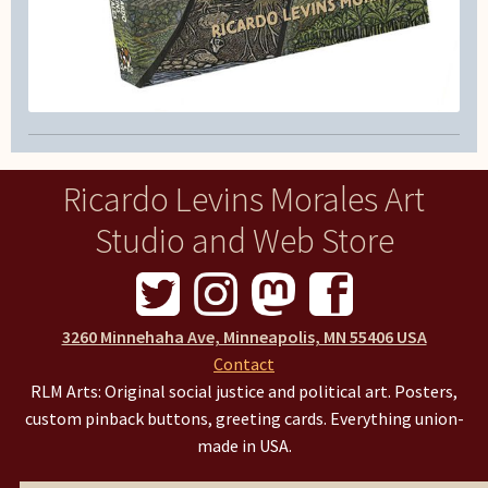
Ricardo Levins Morales Art
Studio and Web Store
3260 Minnehaha Ave, Minneapolis, MN 55406 USA
Contact
RLM Arts: Original social justice and political art. Posters,
custom pinback buttons, greeting cards. Everything union-
made in USA.