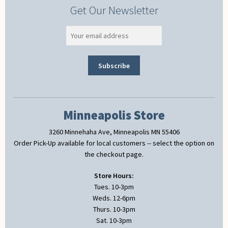
Get Our Newsletter
Minneapolis Store
3260 Minnehaha Ave, Minneapolis MN 55406
Order Pick-Up available for local customers -- select the option on
the checkout page.
Store Hours:
Tues. 10-3pm
Weds. 12-6pm
Thurs. 10-3pm
Sat. 10-3pm