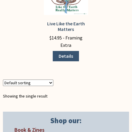
My Account
Live Like the Earth
This
Matters
product
$
14.95
- Framing
has
Extra
multiple
variants.
Details
The
options
may
be
chosen
Showing the single result
on
the
product
Shop our:
page
Book & Zines