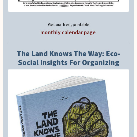
Get our free, printable
monthly calendar page
.
The Land Knows The Way: Eco-
Social Insights For Organizing