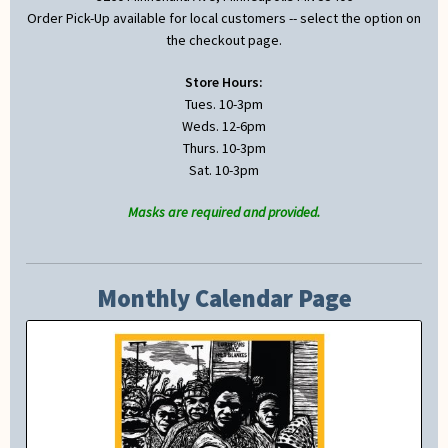
Order Pick-Up available for local customers -- select the option on
the checkout page.
Store Hours:
Tues. 10-3pm
Weds. 12-6pm
Thurs. 10-3pm
Sat. 10-3pm
Masks are required and provided.
Monthly Calendar Page