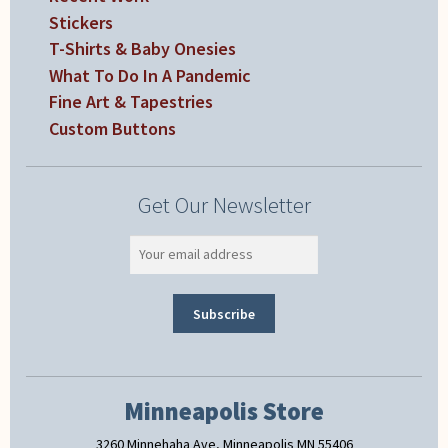
Stickers
T-Shirts & Baby Onesies
What To Do In A Pandemic
Fine Art & Tapestries
Custom Buttons
Get Our Newsletter
Minneapolis Store
3260 Minnehaha Ave, Minneapolis MN 55406