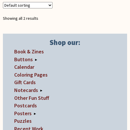
may
be
chosen
Showing all 2 results
on
the
product
Shop our:
page
Book & Zines
Buttons
▸
Calendar
Coloring Pages
Gift Cards
Notecards
▸
Other Fun Stuff
Postcards
Posters
▸
Puzzles
Recent Work