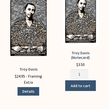
My Account
Troy Davis
(Notecard)
$
3.50
Troy Davis
This
Troy
product
$
24.95
- Framing
Davis
has
Extra
(Notecard)
Add to cart
multiple
quantity
Details
variants.
The
options