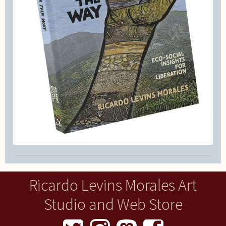
Ricardo Levins Morales Art
Studio and Web Store