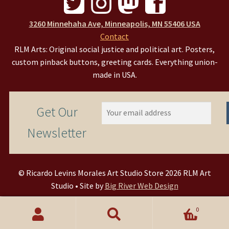
3260 Minnehaha Ave, Minneapolis, MN 55406 USA
Contact
RLM Arts: Original social justice and political art. Posters,
custom pinback buttons, greeting cards. Everything union-
made in USA.
Get Our
Newsletter
© Ricardo Levins Morales Art Studio Store 2026 RLM Art
Studio • Site by
Big River Web Design
0
Search
Search