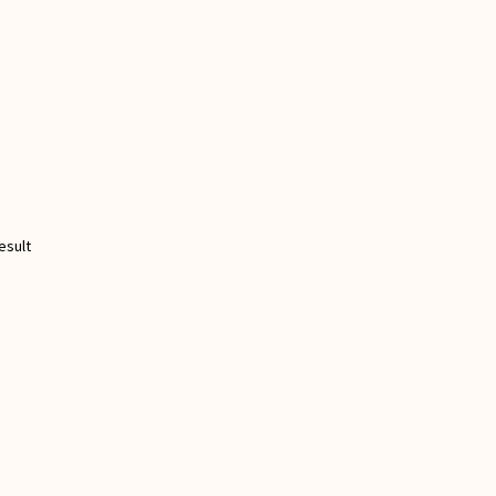
esult