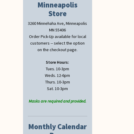
Minneapolis
Store
3260 Minnehaha Ave, Minneapolis
MN 55406
Order Pick-Up available for local
customers -- select the option
on the checkout page.
Store Hours:
Tues. 10-3pm
Weds. 12-6pm
Thurs. 10-3pm
Sat. 10-3pm
Masks are required and provided.
Monthly Calendar