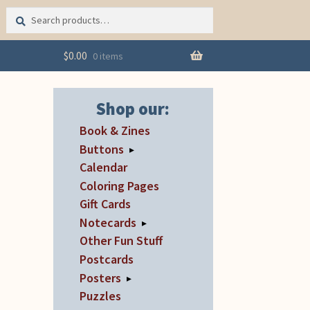
Search
Search
for:
$
0.00
0 items
Shop our:
Book & Zines
Buttons
▸
Calendar
Coloring Pages
Gift Cards
Notecards
▸
Other Fun Stuff
Postcards
Posters
▸
Puzzles