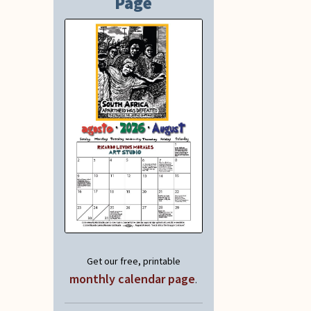
Page
Get our free, printable
monthly calendar page
.