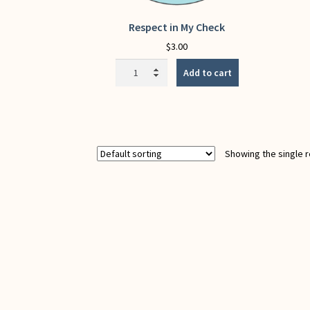
Respect in My Check
$
3.00
Respect
Add to cart
in
My
Check
quantity
Showing the single r