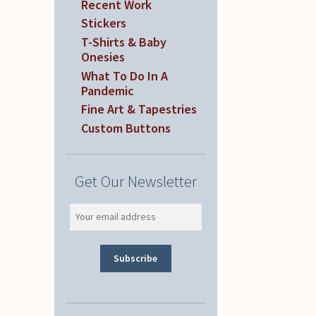
Recent Work
Stickers
T-Shirts & Baby
Onesies
What To Do In A
Pandemic
Fine Art & Tapestries
Custom Buttons
Get Our Newsletter