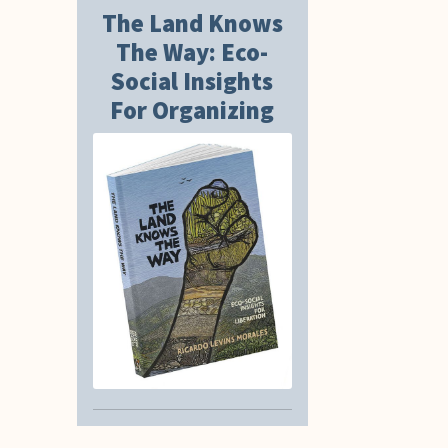
The Land Knows
The Way: Eco-
Social Insights
For Organizing