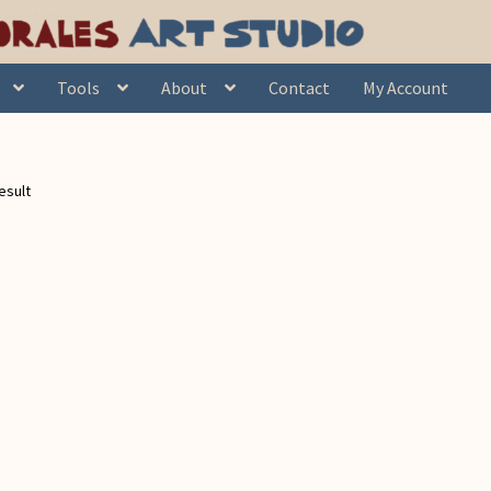
Tools
About
Contact
My Account
esult