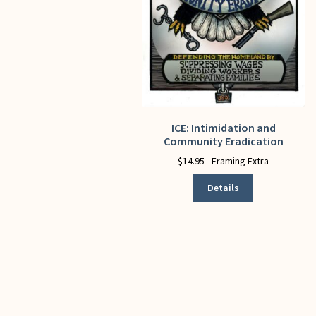
ICE: Intimidation and
This
Community Eradication
product
has
$
14.95
- Framing Extra
multiple
Details
variants.
The
options
may
be
chosen
on
the
product