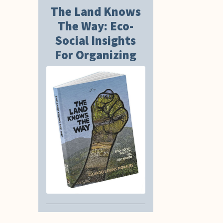
The Land Knows
The Way: Eco-
Social Insights
For Organizing