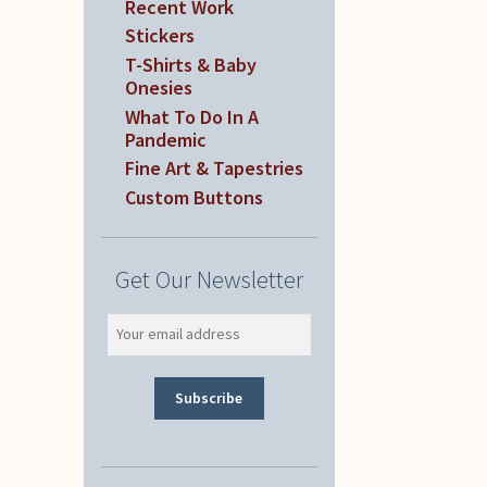
Recent Work
Stickers
T-Shirts & Baby
Onesies
What To Do In A
Pandemic
Fine Art & Tapestries
Custom Buttons
Get Our Newsletter