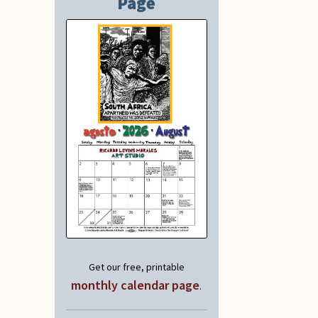
Page
Get our free, printable
monthly calendar page
.