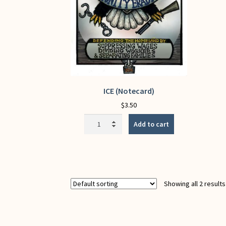
ICE (Notecard)
$
3.50
ICE
Add to cart
(Notecard)
quantity
Showing all 2 results