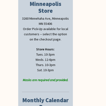
Minneapolis
Store
3260 Minnehaha Ave, Minneapolis
MN 55406
Order Pick-Up available for local
customers -- select the option
on the checkout page.
Store Hours:
Tues. 10-3pm
Weds. 12-6pm
Thurs. 10-3pm
Sat. 10-3pm
Masks are required and provided.
Monthly Calendar