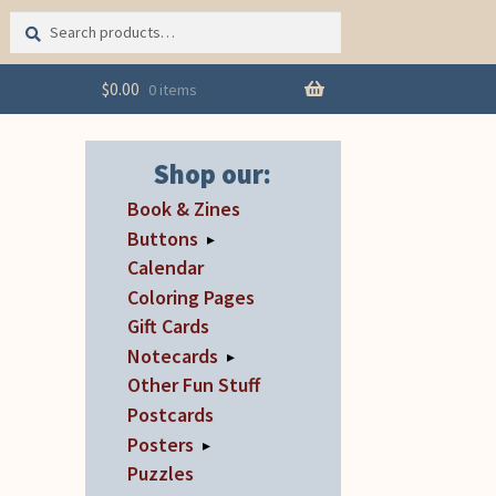
Search
Search
for:
$
0.00
0 items
Shop our:
Book & Zines
Buttons
▸
Calendar
Coloring Pages
Gift Cards
Notecards
▸
Other Fun Stuff
Postcards
Posters
▸
Puzzles