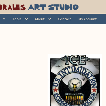
Tools
About
Contact
My Account