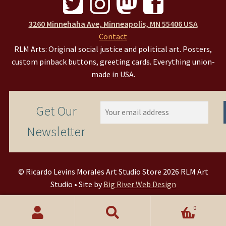
3260 Minnehaha Ave, Minneapolis, MN 55406 USA
Contact
RLM Arts: Original social justice and political art. Posters,
custom pinback buttons, greeting cards. Everything union-
made in USA.
Get Our
Newsletter
© Ricardo Levins Morales Art Studio Store 2026 RLM Art
Studio • Site by
Big River Web Design
0
Search
Search