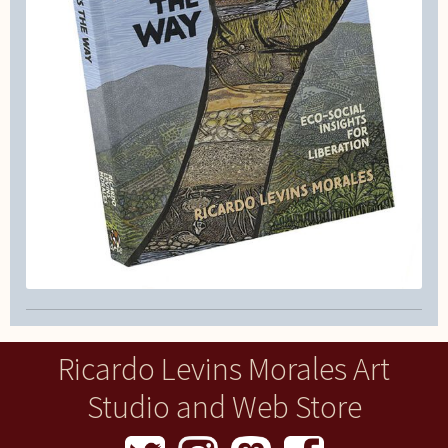
Ricardo Levins Morales Art
Studio and Web Store