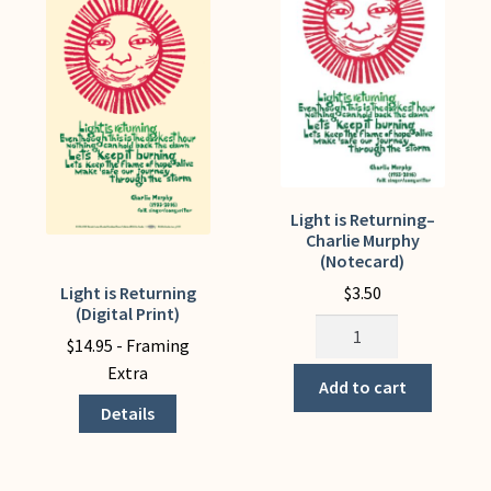
My Account
Light is Returning–
Charlie Murphy
(Notecard)
$
3.50
Light is Returning
This
(Digital Print)
product
Light
$
14.95
- Framing
has
is
Extra
multiple
Returning-
Add to cart
variants.
-
Details
The
Charlie
options
Murphy
may
(Notecard)