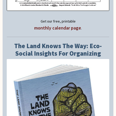
Get our free, printable
monthly calendar page
.
The Land Knows The Way: Eco-
Social Insights For Organizing