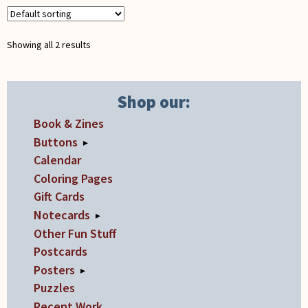
be
quantity
chosen
Showing all 2 results
on
the
product
Shop our:
page
Book & Zines
Buttons
▸
Calendar
Coloring Pages
Gift Cards
Notecards
▸
Other Fun Stuff
Postcards
Posters
▸
Puzzles
Recent Work