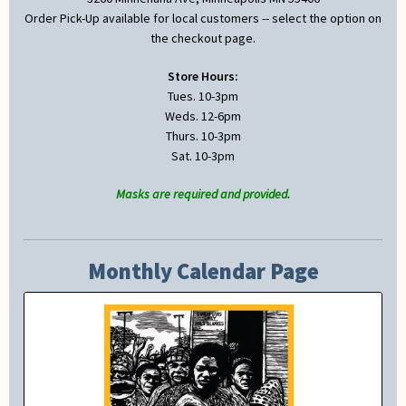
Order Pick-Up available for local customers -- select the option on
the checkout page.
Store Hours:
Tues. 10-3pm
Weds. 12-6pm
Thurs. 10-3pm
Sat. 10-3pm
Masks are required and provided.
Monthly Calendar Page