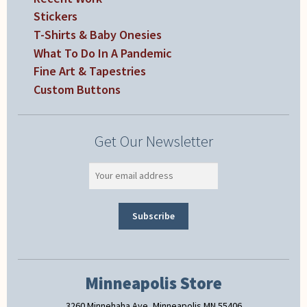
Stickers
T-Shirts & Baby Onesies
What To Do In A Pandemic
Fine Art & Tapestries
Custom Buttons
Get Our Newsletter
Minneapolis Store
3260 Minnehaha Ave, Minneapolis MN 55406