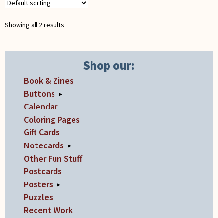
be
chosen
Showing all 2 results
on
the
product
Shop our:
page
Book & Zines
Buttons
▸
Calendar
Coloring Pages
Gift Cards
Notecards
▸
Other Fun Stuff
Postcards
Posters
▸
Puzzles
Recent Work