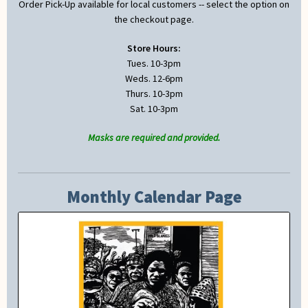
Order Pick-Up available for local customers -- select the option on
the checkout page.
Store Hours:
Tues. 10-3pm
Weds. 12-6pm
Thurs. 10-3pm
Sat. 10-3pm
Masks are required and provided.
Monthly Calendar Page