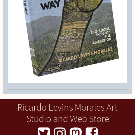
Ricardo Levins Morales Art
Studio and Web Store