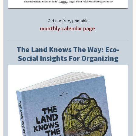
Get our free, printable
monthly calendar page
.
The Land Knows The Way: Eco-
Social Insights For Organizing