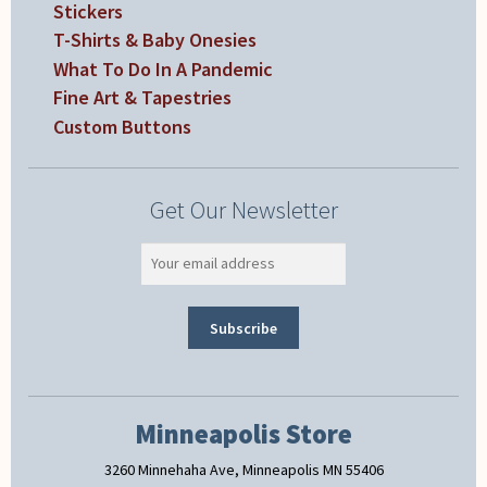
Stickers
T-Shirts & Baby Onesies
What To Do In A Pandemic
Fine Art & Tapestries
Custom Buttons
Get Our Newsletter
Minneapolis Store
3260 Minnehaha Ave, Minneapolis MN 55406