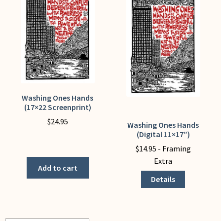
My Account
Washing Ones Hands
(17×22 Screenprint)
$
24.95
Washing Ones Hands
This
(Digital 11×17″)
Washing
product
$
14.95
- Framing
Ones
has
Extra
Hands
multiple
Add to cart
(17x22
variants.
Details
Screenprint)
The
quantity
options
may