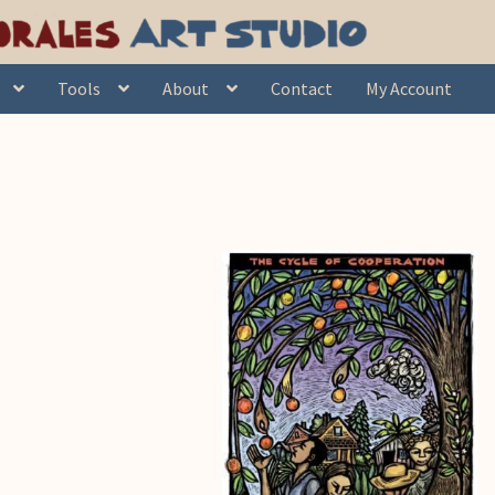
Tools
About
Contact
My Account