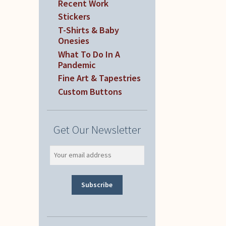
Recent Work
Stickers
T-Shirts & Baby
Onesies
What To Do In A
Pandemic
Fine Art & Tapestries
Custom Buttons
Get Our Newsletter