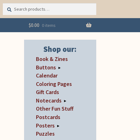
Search
Search
for:
$
0.00
0 items
Shop our:
Book & Zines
Buttons
▸
Calendar
Coloring Pages
Gift Cards
Notecards
▸
Other Fun Stuff
Postcards
Posters
▸
Puzzles