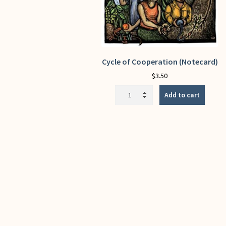
Cycle of Cooperation (Notecard)
$
3.50
Cycle
Add to cart
of
Cooperation
(Notecard)
quantity