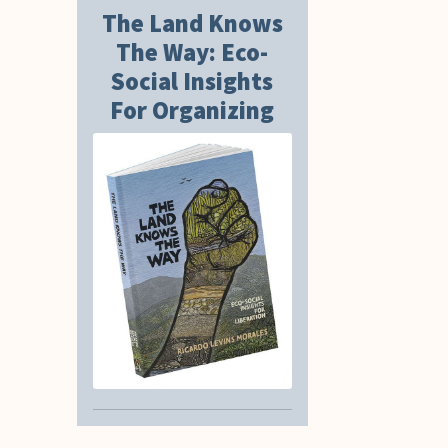
The Land Knows
The Way: Eco-
Social Insights
For Organizing