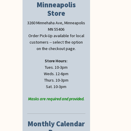
Minneapolis
Store
3260 Minnehaha Ave, Minneapolis
MN 55406
Order Pick-Up available for local
customers -- select the option
on the checkout page.
Store Hours:
Tues. 10-3pm
Weds. 12-6pm
Thurs. 10-3pm
Sat. 10-3pm
Masks are required and provided.
Monthly Calendar