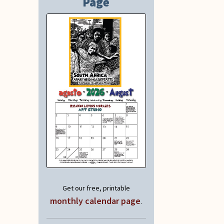
Page
Get our free, printable
monthly calendar page
.