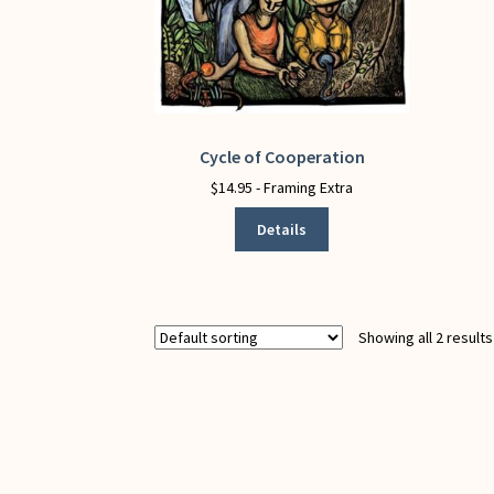
Cycle of Cooperation
This
product
$
14.95
- Framing Extra
has
Details
multiple
variants.
The
options
may
Showing all 2 results
be
chosen
on
the
product
page