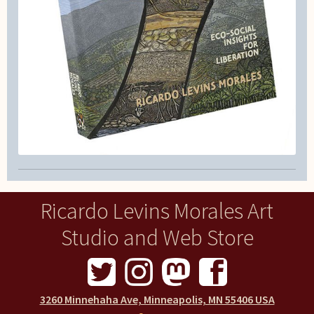
Ricardo Levins Morales Art
Studio and Web Store
3260 Minnehaha Ave, Minneapolis, MN 55406 USA