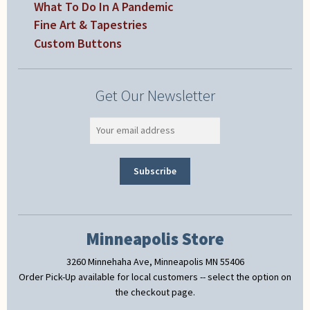
What To Do In A Pandemic
Fine Art & Tapestries
Custom Buttons
Get Our Newsletter
Minneapolis Store
3260 Minnehaha Ave, Minneapolis MN 55406
Order Pick-Up available for local customers -- select the option on
the checkout page.