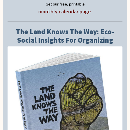
Get our free, printable
monthly calendar page
.
The Land Knows The Way: Eco-
Social Insights For Organizing