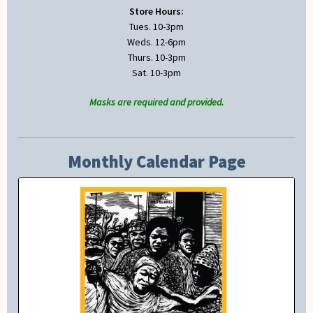
Store Hours:
Tues. 10-3pm
Weds. 12-6pm
Thurs. 10-3pm
Sat. 10-3pm
Masks are required and provided.
Monthly Calendar Page