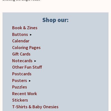
on
the
product
Shop our:
page
Book & Zines
Buttons
▸
Calendar
Coloring Pages
Gift Cards
Notecards
▸
Other Fun Stuff
Postcards
Posters
▸
Puzzles
Recent Work
Stickers
T-Shirts & Baby Onesies