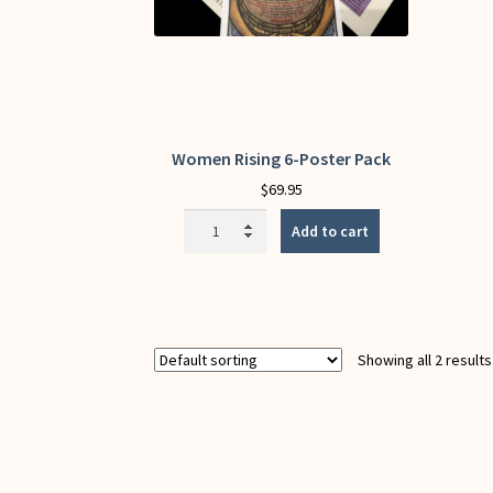
Women Rising 6-Poster Pack
$
69.95
Women
Add to cart
Rising
6-
Poster
Pack
quantity
Showing all 2 results