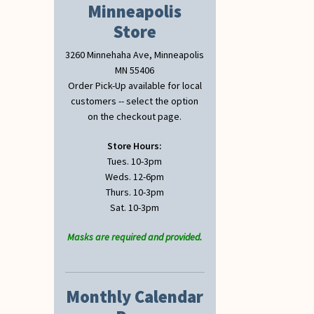
Minneapolis
Store
3260 Minnehaha Ave, Minneapolis
MN 55406
Order Pick-Up available for local
customers -- select the option
on the checkout page.
Store Hours:
Tues. 10-3pm
Weds. 12-6pm
Thurs. 10-3pm
Sat. 10-3pm
Masks are required and provided.
Monthly Calendar