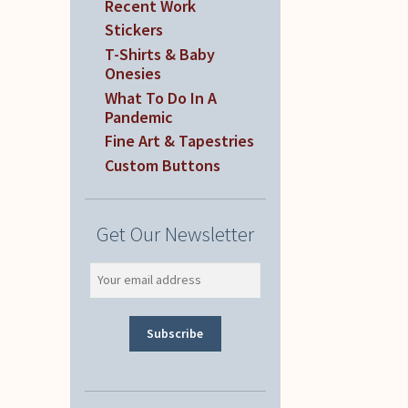
Recent Work
Stickers
T-Shirts & Baby
Onesies
What To Do In A
Pandemic
Fine Art & Tapestries
Custom Buttons
Get Our Newsletter