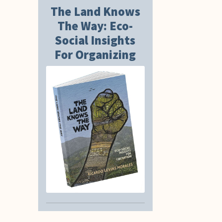
The Land Knows
The Way: Eco-
Social Insights
For Organizing