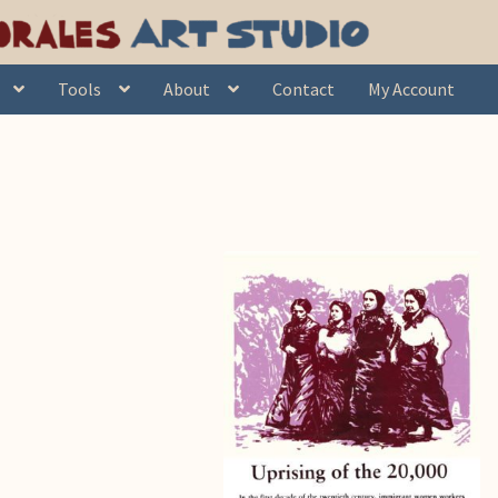
's day”
Tools
About
Contact
My Account