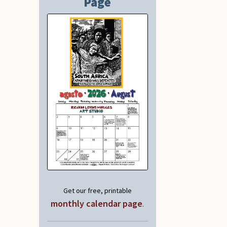
Page
Get our free, printable
monthly calendar page
.