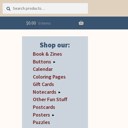
Search
Search
for:
$
0.00
0 items
Shop our:
Book & Zines
Buttons
▸
Calendar
Coloring Pages
Gift Cards
Notecards
▸
Other Fun Stuff
Postcards
Posters
▸
Puzzles