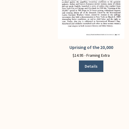
Uprising of the 20,000
This
product
$
14.95
- Framing Extra
has
Details
multiple
variants.
The
options
may
be
chosen
on
the
product