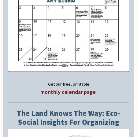
Get our free, printable
monthly calendar page
.
The Land Knows The Way: Eco-
Social Insights For Organizing