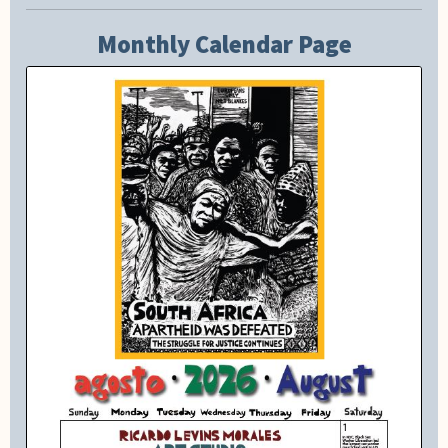
Monthly Calendar Page