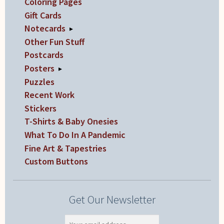
Coloring Pages
Gift Cards
Notecards
▸
Other Fun Stuff
Postcards
Posters
▸
Puzzles
Recent Work
Stickers
T-Shirts & Baby Onesies
What To Do In A Pandemic
Fine Art & Tapestries
Custom Buttons
Get Our Newsletter