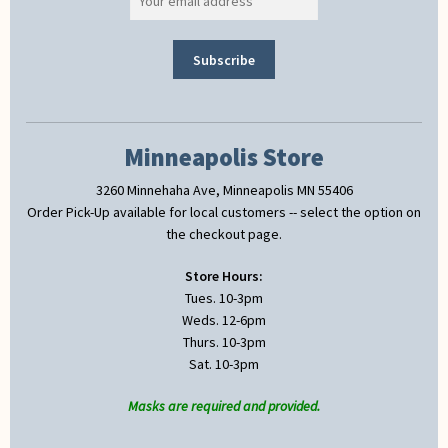
Minneapolis Store
3260 Minnehaha Ave, Minneapolis MN 55406
Order Pick-Up available for local customers -- select the option on
the checkout page.
Store Hours:
Tues. 10-3pm
Weds. 12-6pm
Thurs. 10-3pm
Sat. 10-3pm
Masks are required and provided.