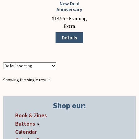
My Account
New Deal
This
Anniversary
product
$
14.95
- Framing
has
Extra
multiple
variants.
Details
The
options
may
be
chosen
Showing the single result
on
the
product
Shop our:
page
Book & Zines
Buttons
▸
Calendar