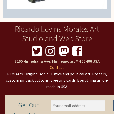
Ricardo Levins Morales Art
Studio and Web Store
3260 Minnehaha Ave, Minneapolis, MN 55406 USA
Contact
RLM Arts: Original social justice and political art. Posters,
custom pinback buttons, greeting cards. Everything union-
made in USA.
Get Our