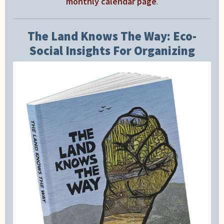
monthly calendar page
.
The Land Knows The Way: Eco-
Social Insights For Organizing