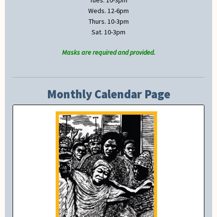
Tues. 10-3pm
Weds. 12-6pm
Thurs. 10-3pm
Sat. 10-3pm
Masks are required and provided.
Monthly Calendar Page