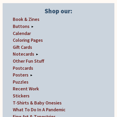
the
product
Shop our:
page
Book & Zines
Buttons
▸
Calendar
Coloring Pages
Gift Cards
Notecards
▸
Other Fun Stuff
Postcards
Posters
▸
Puzzles
Recent Work
Stickers
T-Shirts & Baby Onesies
What To Do In A Pandemic
Fine Art & Tapestries