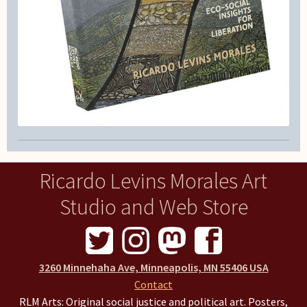
Ricardo Levins Morales Art
Studio and Web Store
3260 Minnehaha Ave, Minneapolis, MN 55406 USA
Contact
RLM Arts: Original social justice and political art. Posters,