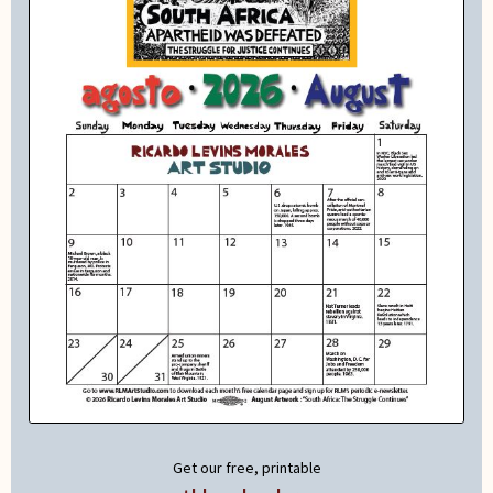
Get our free, printable