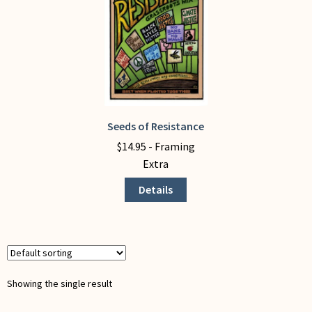
My Account
Seeds of Resistance
This
product
$
14.95
- Framing
has
Extra
multiple
Details
variants.
The
options
may
be
chosen
Showing the single result
on