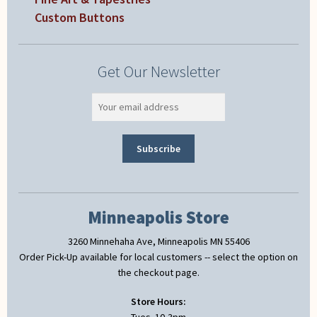
Custom Buttons
Get Our Newsletter
Minneapolis Store
3260 Minnehaha Ave, Minneapolis MN 55406
Order Pick-Up available for local customers -- select the option on
the checkout page.
Store Hours: