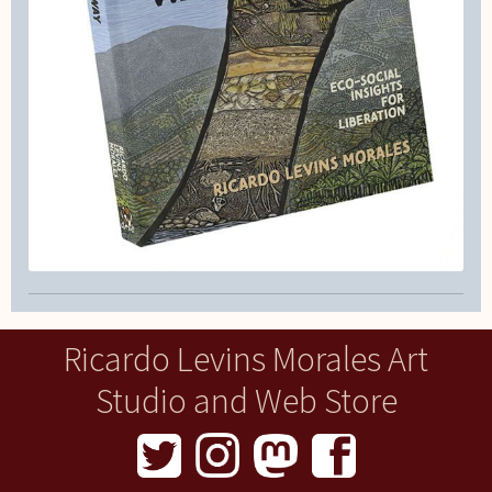
Ricardo Levins Morales Art
Studio and Web Store