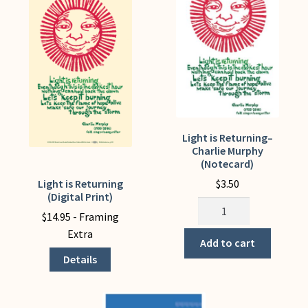
My Account
Light is Returning–
Charlie Murphy
(Notecard)
$
3.50
Light is Returning
This
(Digital Print)
product
Light
$
14.95
- Framing
has
is
Extra
multiple
Returning-
Add to cart
variants.
-
Details
The
Charlie
options
Murphy
may
(Notecard)