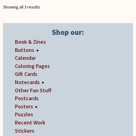
chosen
Showing all 3 results
on
the
product
Shop our:
page
Book & Zines
Buttons
▸
Calendar
Coloring Pages
Gift Cards
Notecards
▸
Other Fun Stuff
Postcards
Posters
▸
Puzzles
Recent Work
Stickers