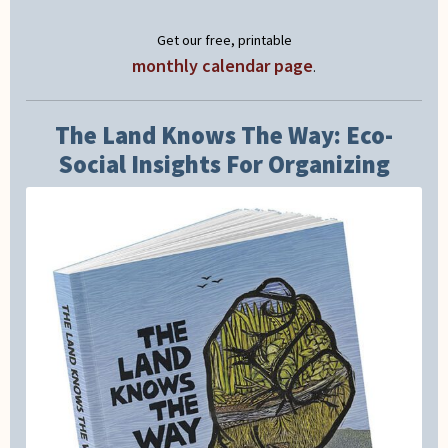
Get our free, printable
monthly calendar page
.
The Land Knows The Way: Eco-
Social Insights For Organizing