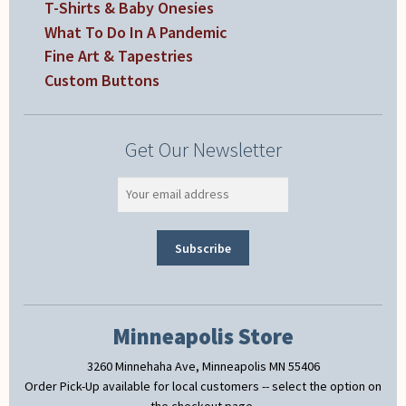
T-Shirts & Baby Onesies
What To Do In A Pandemic
Fine Art & Tapestries
Custom Buttons
Get Our Newsletter
Minneapolis Store
3260 Minnehaha Ave, Minneapolis MN 55406
Order Pick-Up available for local customers -- select the option on