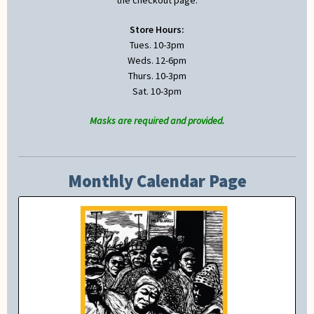
the checkout page.
Store Hours:
Tues. 10-3pm
Weds. 12-6pm
Thurs. 10-3pm
Sat. 10-3pm
Masks are required and provided.
Monthly Calendar Page