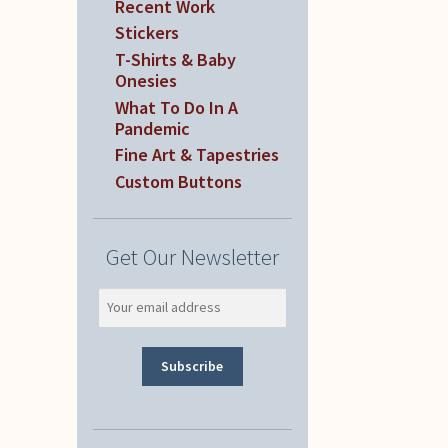
Recent Work
Stickers
T-Shirts & Baby
Onesies
What To Do In A
Pandemic
Fine Art & Tapestries
Custom Buttons
Get Our Newsletter