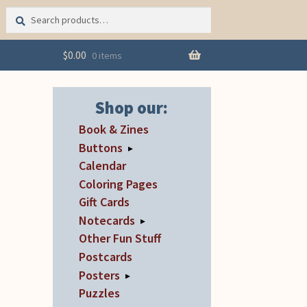
Search
Search
for:
$
0.00
0 items
Shop our:
Book & Zines
Buttons
▸
Calendar
Coloring Pages
Gift Cards
Notecards
▸
Other Fun Stuff
Postcards
Posters
▸
Puzzles