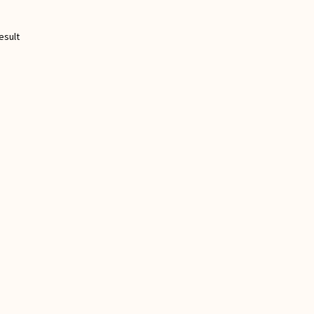
esult