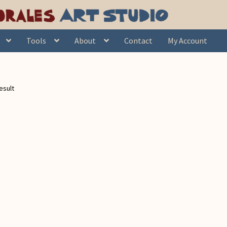
Tools
About
Contact
My Account
esult