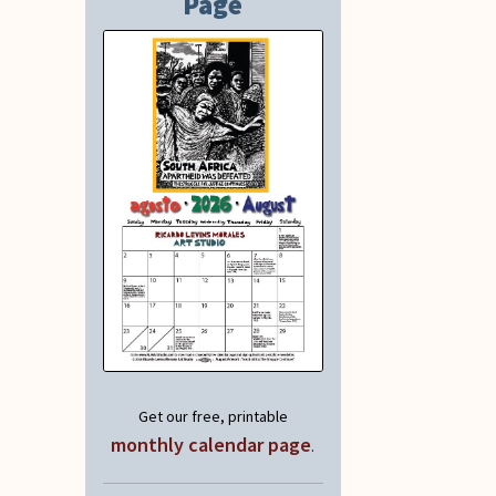
Page
Get our free, printable
monthly calendar page
.