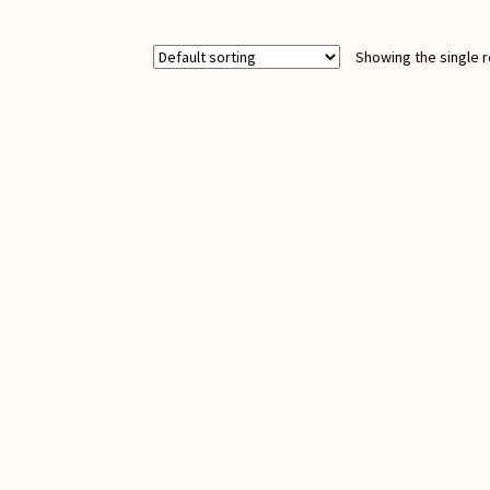
(Rumi)
quantity
Showing the single r