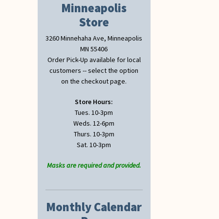
Minneapolis
Store
3260 Minnehaha Ave, Minneapolis
MN 55406
Order Pick-Up available for local
customers -- select the option
on the checkout page.
Store Hours:
Tues. 10-3pm
Weds. 12-6pm
Thurs. 10-3pm
Sat. 10-3pm
Masks are required and provided.
Monthly Calendar