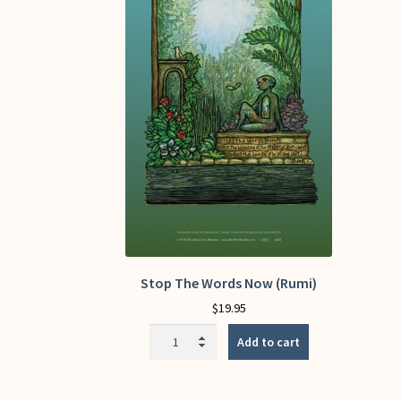
Stop The Words Now (Rumi)
$
19.95
Stop
Add to cart
The
Words
Now