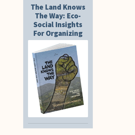
The Land Knows
The Way: Eco-
Social Insights
For Organizing