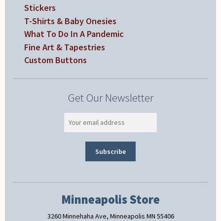
Stickers
T-Shirts & Baby Onesies
What To Do In A Pandemic
Fine Art & Tapestries
Custom Buttons
Get Our Newsletter
Minneapolis Store
3260 Minnehaha Ave, Minneapolis MN 55406