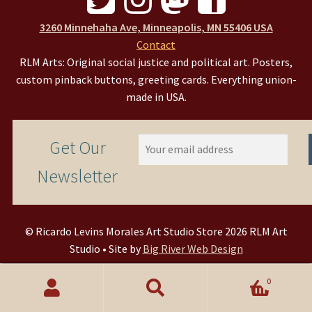
3260 Minnehaha Ave, Minneapolis, MN 55406 USA
Contact
RLM Arts: Original social justice and political art. Posters,
custom pinback buttons, greeting cards. Everything union-
made in USA.
Get Our
Newsletter
© Ricardo Levins Morales Art Studio Store 2026 RLM Art
Studio • Site by
Big River Web Design
0
Search
Search