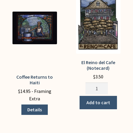
My Account
El Reino del Cafe
(Notecard)
$
3.50
Coffee Returns to
This
Haiti
product
El
$
14.95
- Framing
has
Reino
Extra
multiple
del
Add to cart
variants.
Cafe
Details
The
(Notecard)
options
quantity
may