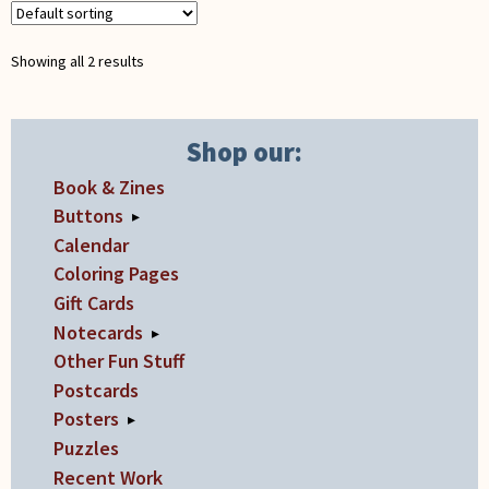
be
chosen
Showing all 2 results
on
the
product
Shop our:
page
Book & Zines
Buttons
▸
Calendar
Coloring Pages
Gift Cards
Notecards
▸
Other Fun Stuff
Postcards
Posters
▸
Puzzles
Recent Work