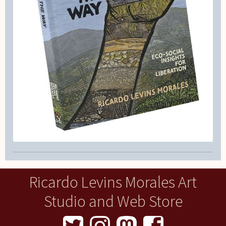
Ricardo Levins Morales Art
Studio and Web Store