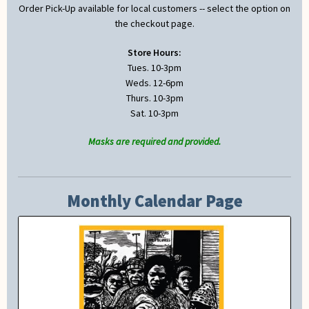
Order Pick-Up available for local customers -- select the option on
the checkout page.
Store Hours:
Tues. 10-3pm
Weds. 12-6pm
Thurs. 10-3pm
Sat. 10-3pm
Masks are required and provided.
Monthly Calendar Page