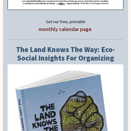
Get our free, printable
monthly calendar page
.
The Land Knows The Way: Eco-
Social Insights For Organizing