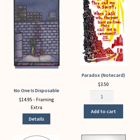
chosen
on
the
product
page
Paradox (Notecard)
$
3.50
No One Is Disposable
This
Paradox
product
$
14.95
- Framing
(Notecard)
has
Extra
quantity
Add to cart
multiple
Details
variants.
The
options