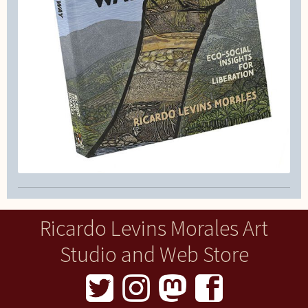
Ricardo Levins Morales Art
Studio and Web Store