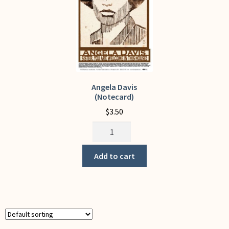
on
the
product
page
Angela Davis
(Notecard)
$
3.50
Angela
Davis
(Notecard)
Add to cart
quantity