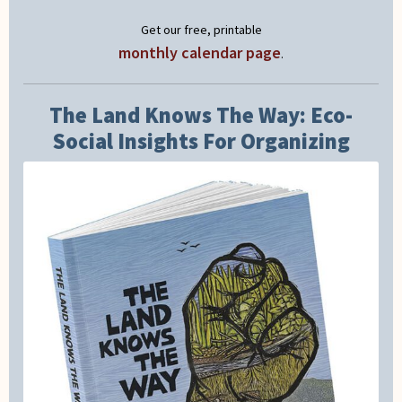
Get our free, printable
monthly calendar page
.
The Land Knows The Way: Eco-
Social Insights For Organizing