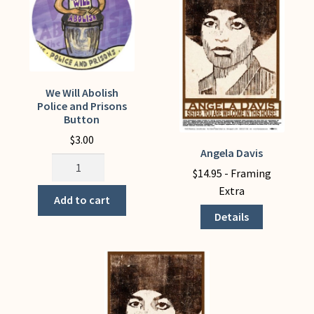
My Account
We Will Abolish
Police and Prisons
Button
$
3.00
Angela Davis
This
We
product
$
14.95
- Framing
Will
has
Extra
Abolish
Add to cart
multiple
Police
Details
variants.
and
The
Prisons
options
Button
may
quantity
be
chosen