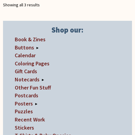
Showing all 3 results
Shop our:
Book & Zines
Buttons
▸
Calendar
Coloring Pages
Gift Cards
Notecards
▸
Other Fun Stuff
Postcards
Posters
▸
Puzzles
Recent Work
Stickers