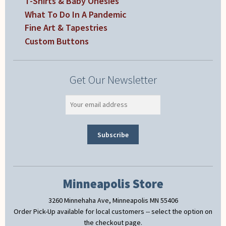
T-Shirts & Baby Onesies
What To Do In A Pandemic
Fine Art & Tapestries
Custom Buttons
Get Our Newsletter
Minneapolis Store
3260 Minnehaha Ave, Minneapolis MN 55406
Order Pick-Up available for local customers -- select the option on
the checkout page.