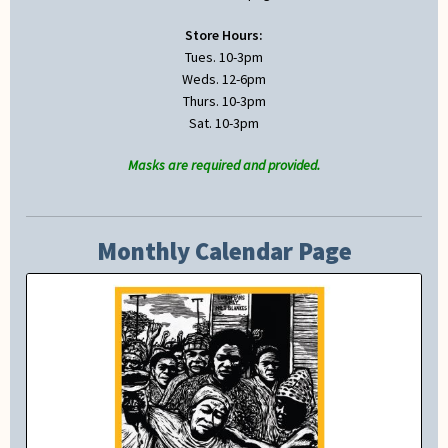
Store Hours:
Tues. 10-3pm
Weds. 12-6pm
Thurs. 10-3pm
Sat. 10-3pm
Masks are required and provided.
Monthly Calendar Page