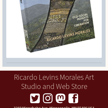
Ricardo Levins Morales Art
Studio and Web Store
3260 Minnehaha Ave, Minneapolis, MN 55406 USA