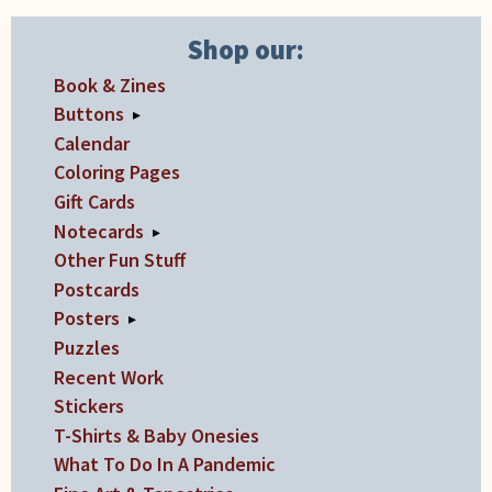
Shop our:
Book & Zines
Buttons
▸
Calendar
Coloring Pages
Gift Cards
Notecards
▸
Other Fun Stuff
Postcards
Posters
▸
Puzzles
Recent Work
Stickers
T-Shirts & Baby Onesies
What To Do In A Pandemic