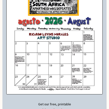
Get our free, printable