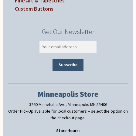
Fine Art & Tapestries
Custom Buttons
Get Our Newsletter
Minneapolis Store
3260 Minnehaha Ave, Minneapolis MN 55406
Order Pick-Up available for local customers -- select the option on
the checkout page.
Store Hours: