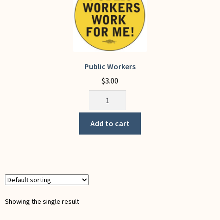
My Account
Public Workers
$
3.00
Public
Workers
quantity
Add to cart
Showing the single result