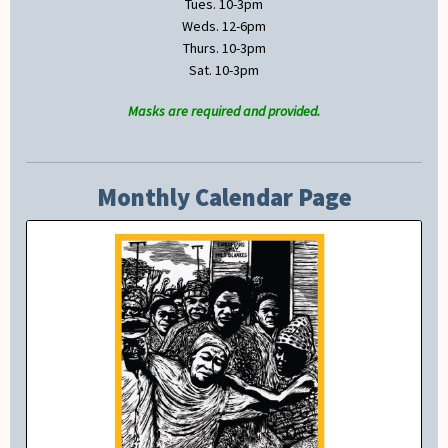
Tues. 10-3pm
Weds. 12-6pm
Thurs. 10-3pm
Sat. 10-3pm
Masks are required and provided.
Monthly Calendar Page