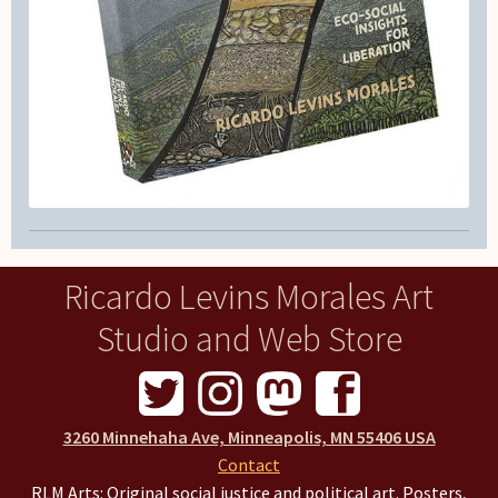
Ricardo Levins Morales Art
Studio and Web Store
3260 Minnehaha Ave, Minneapolis, MN 55406 USA
Contact
RLM Arts: Original social justice and political art. Posters,