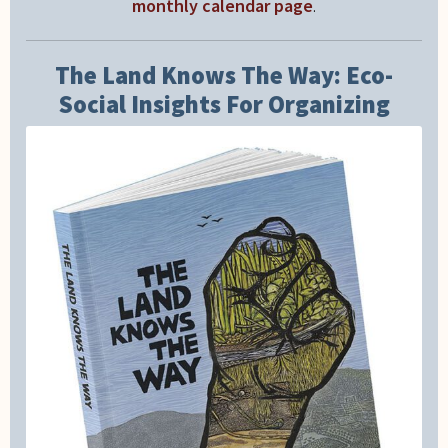
monthly calendar page
.
The Land Knows The Way: Eco-
Social Insights For Organizing