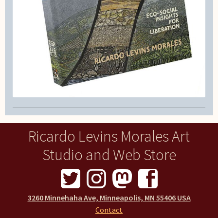
Ricardo Levins Morales Art
Studio and Web Store
3260 Minnehaha Ave, Minneapolis, MN 55406 USA
Contact