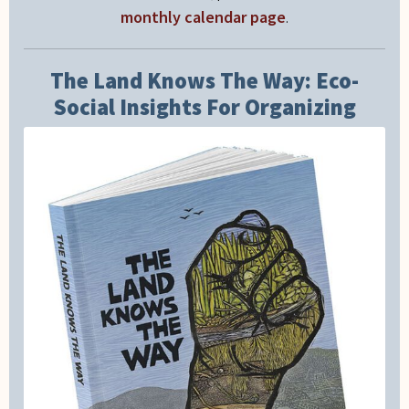
monthly calendar page
.
The Land Knows The Way: Eco-
Social Insights For Organizing