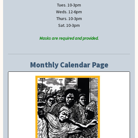
Tues. 10-3pm
Weds. 12-6pm
Thurs. 10-3pm
Sat. 10-3pm
Masks are required and provided.
Monthly Calendar Page