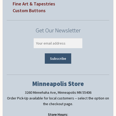
Fine Art & Tapestries
Custom Buttons
Get Our Newsletter
Minneapolis Store
3260 Minnehaha Ave, Minneapolis MN 55406
Order Pick-Up available for local customers -- select the option on
the checkout page.
Store Hours: