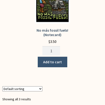
on
the
the
product
product
page
page
No más fossil fuels!
(Notecard)
$
3.50
No
más
fossil
Add to cart
fuels!
(Notecard)
quantity
Showing all 3 results