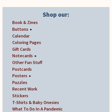
Shop our:
Book & Zines
Buttons
▸
Calendar
Coloring Pages
Gift Cards
Notecards
▸
Other Fun Stuff
Postcards
Posters
▸
Puzzles
Recent Work
Stickers
T-Shirts & Baby Onesies
What To Do In A Pandemic