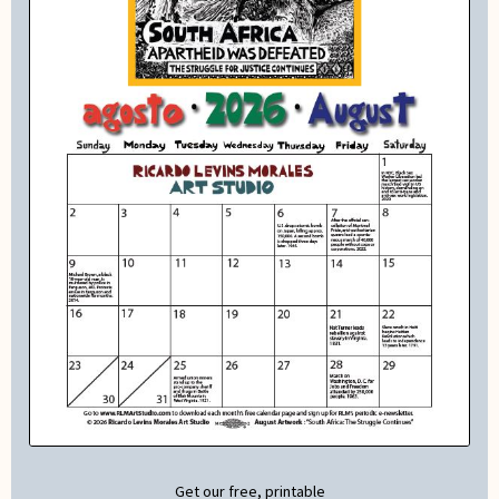
Get our free, printable