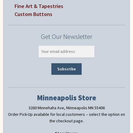
Fine Art & Tapestries
Custom Buttons
Get Our Newsletter
Minneapolis Store
3260 Minnehaha Ave, Minneapolis MN 55406
Order Pick-Up available for local customers -- select the option on
the checkout page.