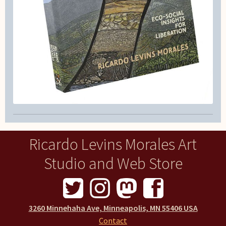
Ricardo Levins Morales Art
Studio and Web Store
3260 Minnehaha Ave, Minneapolis, MN 55406 USA
Contact