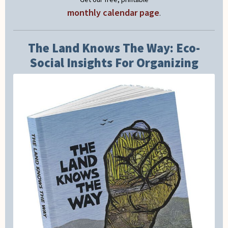
monthly calendar page
.
The Land Knows The Way: Eco-
Social Insights For Organizing