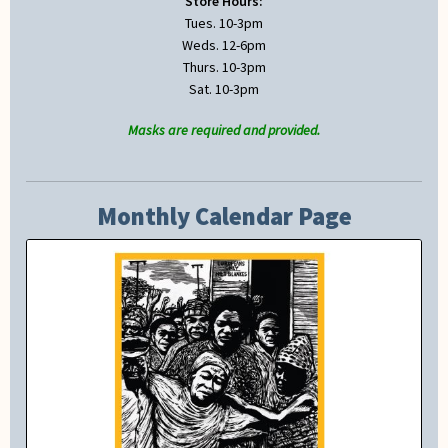
Store Hours:
Tues. 10-3pm
Weds. 12-6pm
Thurs. 10-3pm
Sat. 10-3pm
Masks are required and provided.
Monthly Calendar Page