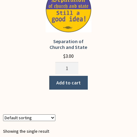
My Account
Separation of
Church and State
$
3.00
Separation
of
Church
Add to cart
and
State
quantity
Showing the single result