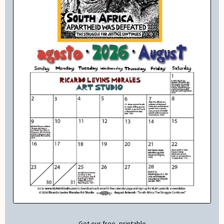
Get our free, printable