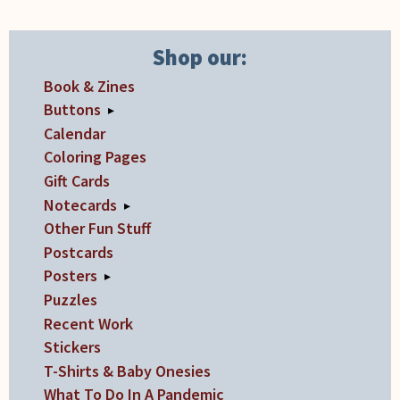
Shop our:
Book & Zines
Buttons
▸
Calendar
Coloring Pages
Gift Cards
Notecards
▸
Other Fun Stuff
Postcards
Posters
▸
Puzzles
Recent Work
Stickers
T-Shirts & Baby Onesies
What To Do In A Pandemic