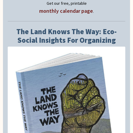
Get our free, printable
monthly calendar page
.
The Land Knows The Way: Eco-
Social Insights For Organizing