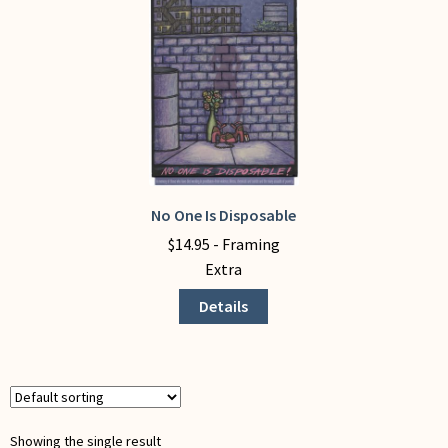
My Account
No One Is Disposable
This
product
$
14.95
- Framing
has
Extra
multiple
Details
variants.
The
options
may
be
chosen
Showing the single result