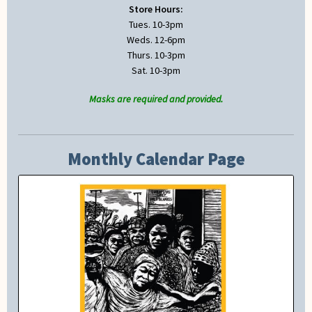
Store Hours:
Tues. 10-3pm
Weds. 12-6pm
Thurs. 10-3pm
Sat. 10-3pm
Masks are required and provided.
Monthly Calendar Page