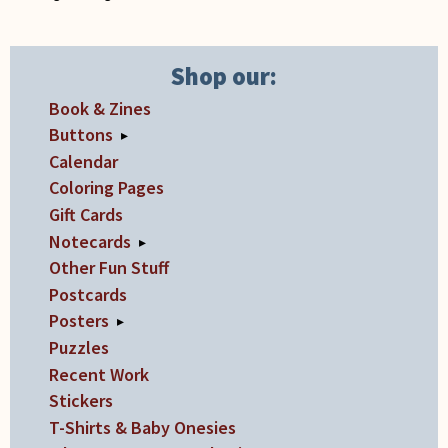
on
the
product
Shop our:
page
Book & Zines
Buttons
▸
Calendar
Coloring Pages
Gift Cards
Notecards
▸
Other Fun Stuff
Postcards
Posters
▸
Puzzles
Recent Work
Stickers
T-Shirts & Baby Onesies