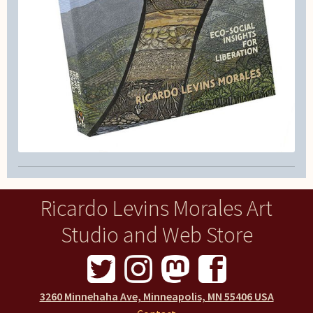
Ricardo Levins Morales Art
Studio and Web Store
3260 Minnehaha Ave, Minneapolis, MN 55406 USA