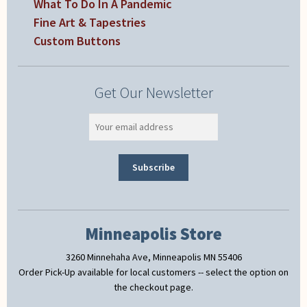
What To Do In A Pandemic
Fine Art & Tapestries
Custom Buttons
Get Our Newsletter
Minneapolis Store
3260 Minnehaha Ave, Minneapolis MN 55406
Order Pick-Up available for local customers -- select the option on
the checkout page.