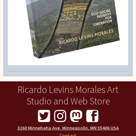
Ricardo Levins Morales Art
Studio and Web Store
3260 Minnehaha Ave, Minneapolis, MN 55406 USA
Contact