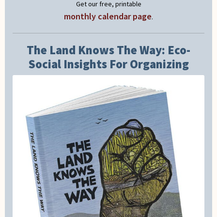
Get our free, printable
monthly calendar page
.
The Land Knows The Way: Eco-
Social Insights For Organizing