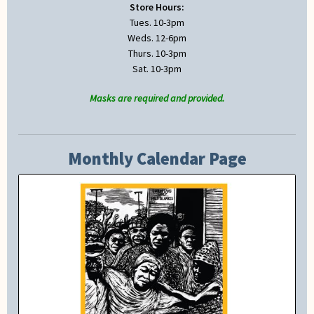
Store Hours:
Tues. 10-3pm
Weds. 12-6pm
Thurs. 10-3pm
Sat. 10-3pm
Masks are required and provided.
Monthly Calendar Page