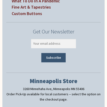
What To Do In A Pandemic
Fine Art & Tapestries
Custom Buttons
Get Our Newsletter
Minneapolis Store
3260 Minnehaha Ave, Minneapolis MN 55406
Order Pick-Up available for local customers -- select the option on
the checkout page.