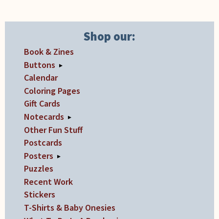
the
the
product
product
Shop our:
page
page
Book & Zines
Buttons
▸
Calendar
Coloring Pages
Gift Cards
Notecards
▸
Other Fun Stuff
Postcards
Posters
▸
Puzzles
Recent Work
Stickers
T-Shirts & Baby Onesies