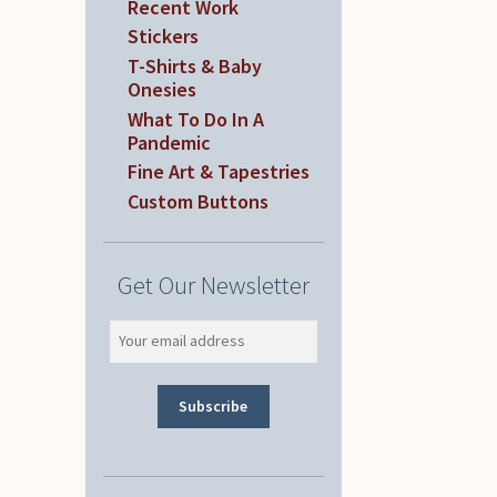
Recent Work
Stickers
T-Shirts & Baby
Onesies
What To Do In A
Pandemic
Fine Art & Tapestries
Custom Buttons
Get Our Newsletter