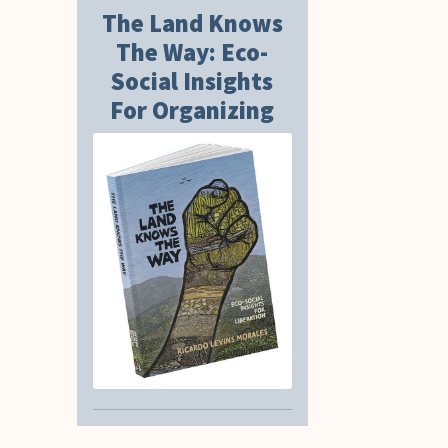
The Land Knows
The Way: Eco-
Social Insights
For Organizing