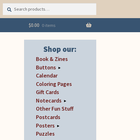
Search
Search
for:
$
0.00
0 items
Shop our:
Book & Zines
Buttons
▸
Calendar
Coloring Pages
Gift Cards
Notecards
▸
Other Fun Stuff
Postcards
Posters
▸
Puzzles