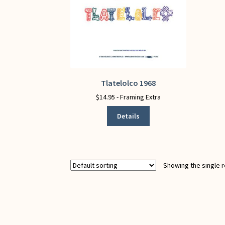
Tlatelolco 1968
This
product
$
14.95
- Framing Extra
has
Details
multiple
variants.
The
options
may
Showing the single r
be
chosen
on
the
product