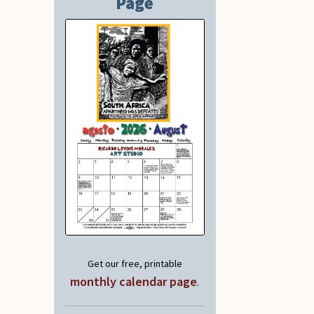
Page
Get our free, printable
monthly calendar page
.