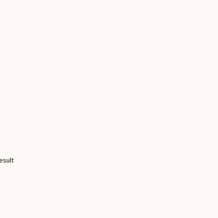
esult