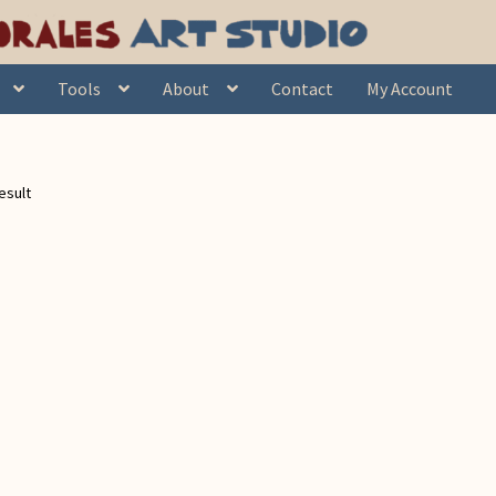
Tools
About
Contact
My Account
esult