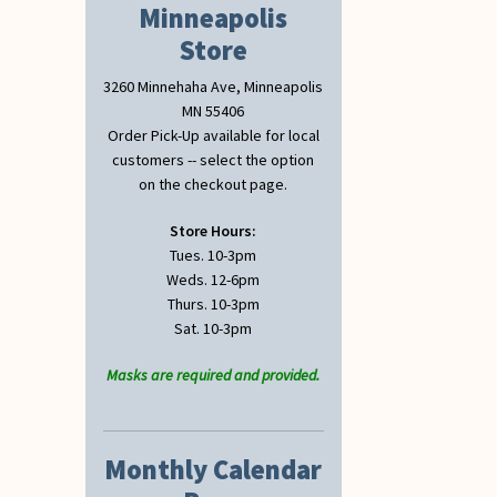
Minneapolis
Store
3260 Minnehaha Ave, Minneapolis
MN 55406
Order Pick-Up available for local
customers -- select the option
on the checkout page.
Store Hours:
Tues. 10-3pm
Weds. 12-6pm
Thurs. 10-3pm
Sat. 10-3pm
Masks are required and provided.
Monthly Calendar