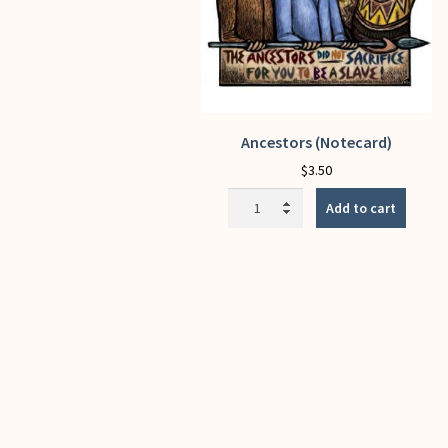
Ancestors (Notecard)
$
3.50
Ancestors
Add to cart
(Notecard)
quantity