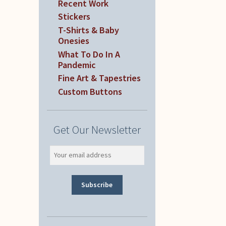
Recent Work
Stickers
T-Shirts & Baby
Onesies
What To Do In A
Pandemic
Fine Art & Tapestries
Custom Buttons
Get Our Newsletter