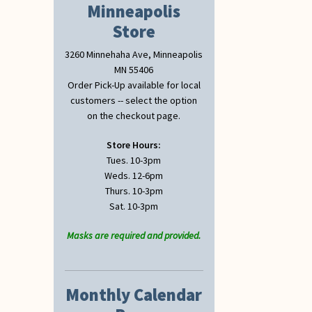
Minneapolis
Store
3260 Minnehaha Ave, Minneapolis
MN 55406
Order Pick-Up available for local
customers -- select the option
on the checkout page.
Store Hours:
Tues. 10-3pm
Weds. 12-6pm
Thurs. 10-3pm
Sat. 10-3pm
Masks are required and provided.
Monthly Calendar