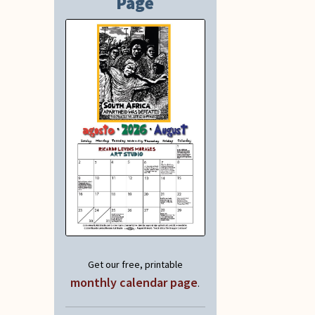
Page
Get our free, printable
monthly calendar page
.