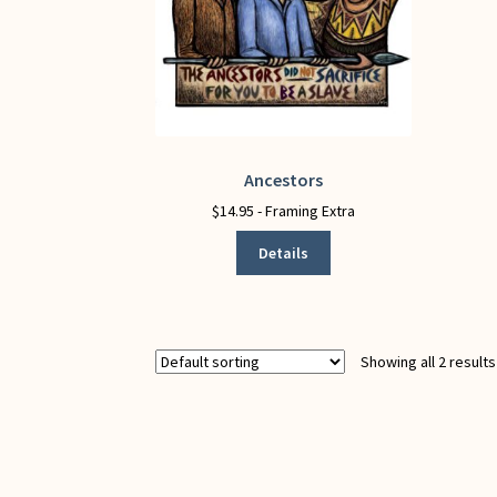
Ancestors
This
product
$
14.95
- Framing Extra
has
Details
multiple
variants.
The
options
may
Showing all 2 results
be
chosen
on
the
product