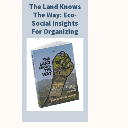
The Land Knows
The Way: Eco-
Social Insights
For Organizing