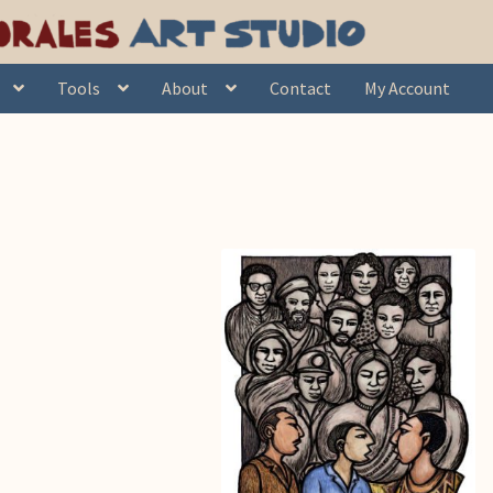
Tools
About
Contact
My Account