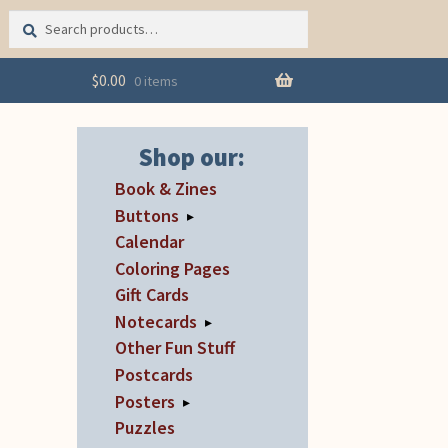
Search
Search
for:
$
0.00
0 items
Shop our:
Book & Zines
Buttons
▸
Calendar
Coloring Pages
Gift Cards
Notecards
▸
Other Fun Stuff
Postcards
Posters
▸
Puzzles