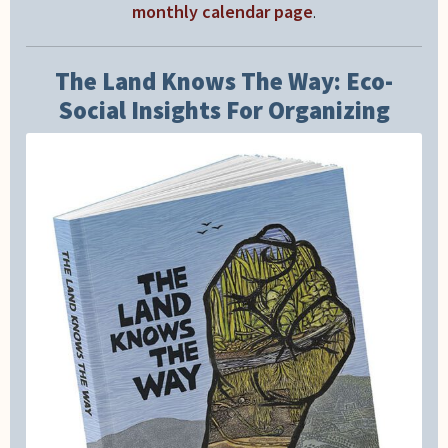
monthly calendar page
.
The Land Knows The Way: Eco-
Social Insights For Organizing