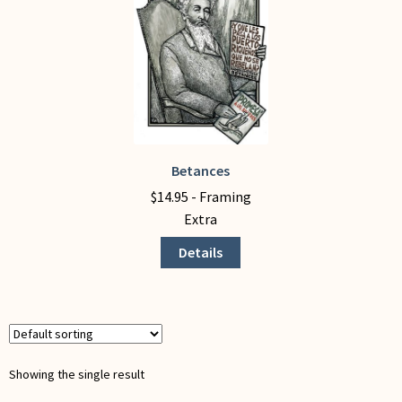
My Account
Betances
This
product
$
14.95
- Framing
has
Extra
multiple
Details
variants.
The
options
may
be
chosen
Showing the single result
on