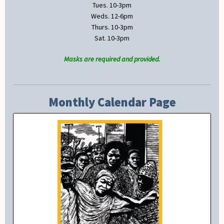
Tues. 10-3pm
Weds. 12-6pm
Thurs. 10-3pm
Sat. 10-3pm
Masks are required and provided.
Monthly Calendar Page