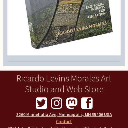
Ricardo Levins Morales Art
Studio and Web Store
3260 Minnehaha Ave, Minneapolis, MN 55406 USA
Contact