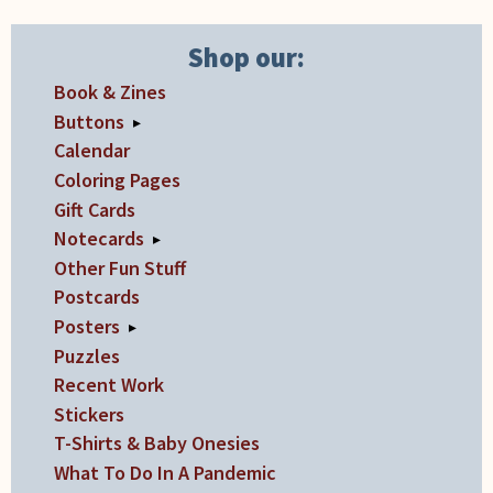
the
product
Shop our:
page
Book & Zines
Buttons
▸
Calendar
Coloring Pages
Gift Cards
Notecards
▸
Other Fun Stuff
Postcards
Posters
▸
Puzzles
Recent Work
Stickers
T-Shirts & Baby Onesies
What To Do In A Pandemic