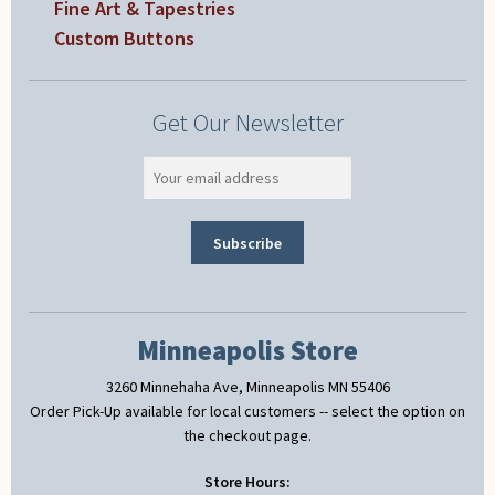
Fine Art & Tapestries
Custom Buttons
Get Our Newsletter
Minneapolis Store
3260 Minnehaha Ave, Minneapolis MN 55406
Order Pick-Up available for local customers -- select the option on
the checkout page.
Store Hours: