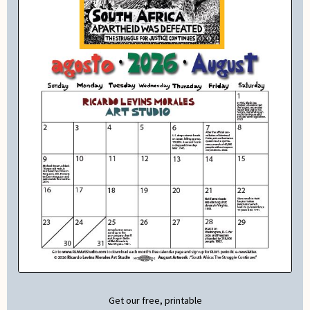
Get our free, printable