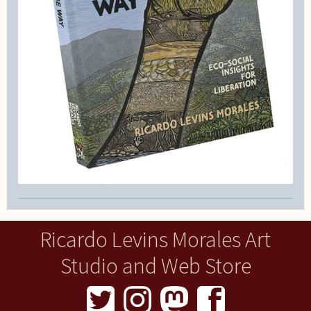
Ricardo Levins Morales Art
Studio and Web Store