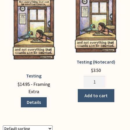
My Account
Testing (Notecard)
$
3.50
Testing
This
Testing
product
$
14.95
- Framing
(Notecard)
has
Extra
quantity
Add to cart
multiple
Details
variants.
The
options
may