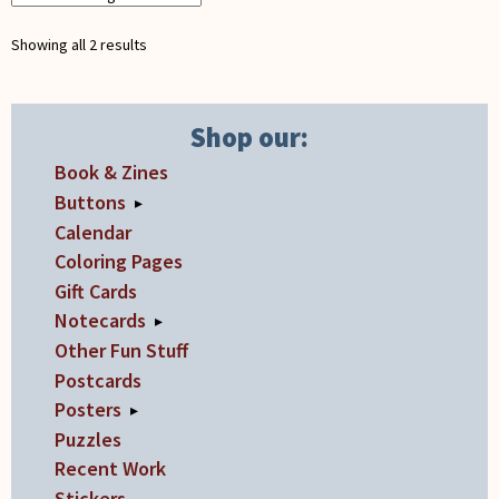
be
chosen
Showing all 2 results
on
the
product
Shop our:
page
Book & Zines
Buttons
▸
Calendar
Coloring Pages
Gift Cards
Notecards
▸
Other Fun Stuff
Postcards
Posters
▸
Puzzles
Recent Work
Stickers