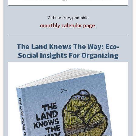
Get our free, printable
monthly calendar page
.
The Land Knows The Way: Eco-
Social Insights For Organizing