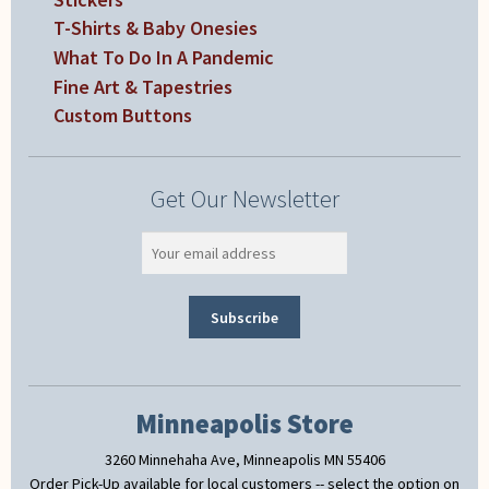
T-Shirts & Baby Onesies
What To Do In A Pandemic
Fine Art & Tapestries
Custom Buttons
Get Our Newsletter
Minneapolis Store
3260 Minnehaha Ave, Minneapolis MN 55406
Order Pick-Up available for local customers -- select the option on