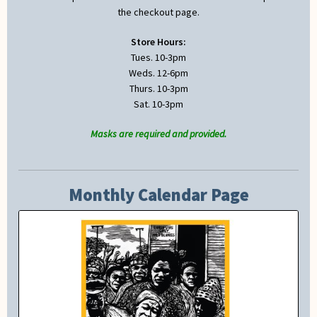
the checkout page.
Store Hours:
Tues. 10-3pm
Weds. 12-6pm
Thurs. 10-3pm
Sat. 10-3pm
Masks are required and provided.
Monthly Calendar Page