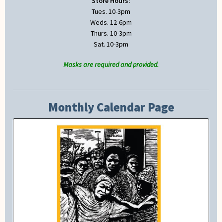
Store Hours:
Tues. 10-3pm
Weds. 12-6pm
Thurs. 10-3pm
Sat. 10-3pm
Masks are required and provided.
Monthly Calendar Page