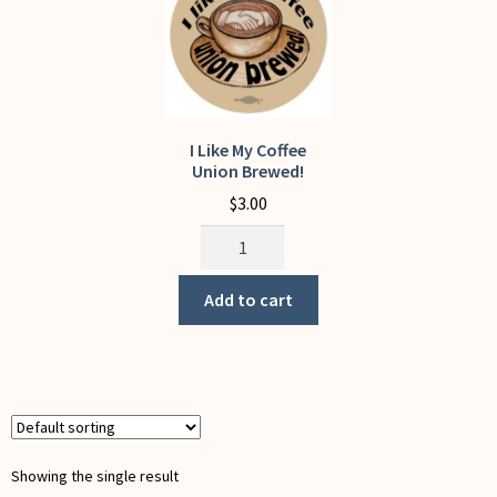
My Account
I Like My Coffee
Union Brewed!
$
3.00
I
Like
My
Add to cart
Coffee
Union
Brewed!
quantity
Showing the single result