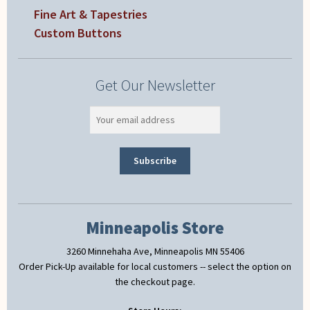
Fine Art & Tapestries
Custom Buttons
Get Our Newsletter
Minneapolis Store
3260 Minnehaha Ave, Minneapolis MN 55406
Order Pick-Up available for local customers -- select the option on
the checkout page.