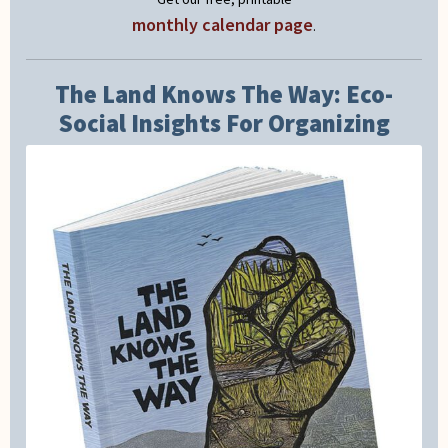
monthly calendar page
.
The Land Knows The Way: Eco-
Social Insights For Organizing