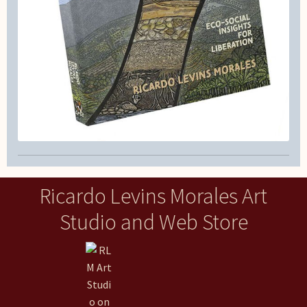
Ricardo Levins Morales Art
Studio and Web Store