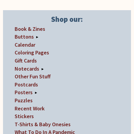
Shop our:
Book & Zines
Buttons
▸
Calendar
Coloring Pages
Gift Cards
Notecards
▸
Other Fun Stuff
Postcards
Posters
▸
Puzzles
Recent Work
Stickers
T-Shirts & Baby Onesies
What To Do In A Pandemic