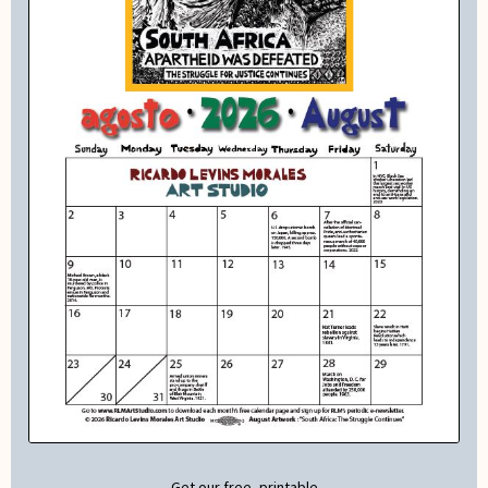
Get our free, printable