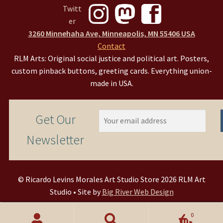
3260 Minnehaha Ave, Minneapolis, MN 55406 USA
Contact
RLM Arts: Original social justice and political art. Posters,
custom pinback buttons, greeting cards. Everything union-
made in USA.
Get Our
Newsletter
© Ricardo Levins Morales Art Studio Store 2026 RLM Art
Studio • Site by
Big River Web Design
0