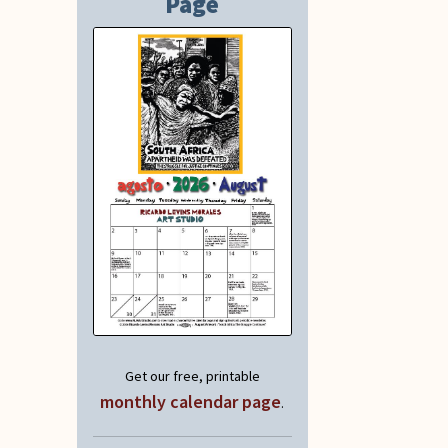
Page
Get our free, printable
monthly calendar page
.