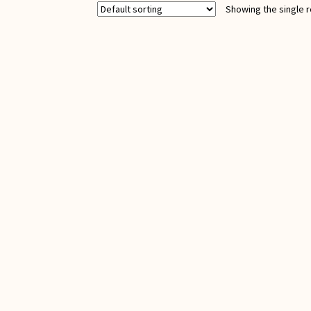
Showing the single r
quantity