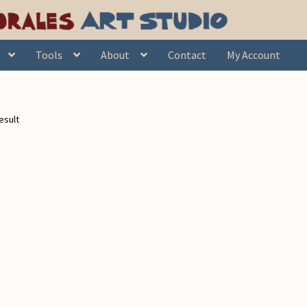
Tools
About
Contact
My Account
esult