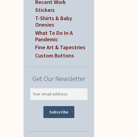
Recent Work
Stickers
T-Shirts & Baby
Onesies
What To Do In A
Pandemic
Fine Art & Tapestries
Custom Buttons
Get Our Newsletter