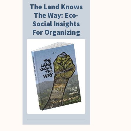
The Land Knows
The Way: Eco-
Social Insights
For Organizing