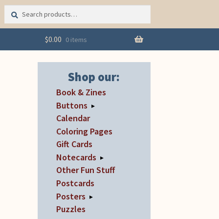
Search
Search
for:
$
0.00
0 items
Shop our:
Book & Zines
Buttons
▸
Calendar
Coloring Pages
Gift Cards
Notecards
▸
Other Fun Stuff
Postcards
Posters
▸
Puzzles