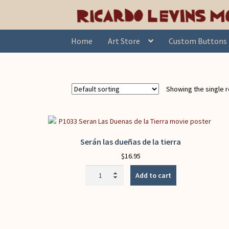
Skip
Skip
Home
Products tagged “stewardship”
to
to
navigation
content
Home
Art Store
Custom Buttons
Showing the single r
Serán las dueñas de la tierra
$
16.95
Serán
Add to cart
las
dueñas
de
la
tierra