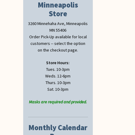
Minneapolis
Store
3260 Minnehaha Ave, Minneapolis
MN 55406
Order Pick-Up available for local
customers -- select the option
on the checkout page.
Store Hours:
Tues. 10-3pm
Weds. 12-6pm
Thurs. 10-3pm
Sat. 10-3pm
Masks are required and provided.
Monthly Calendar