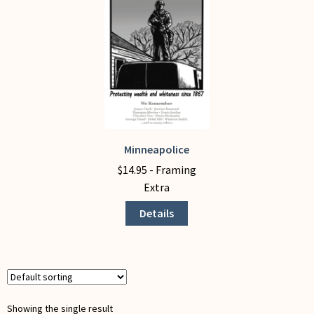
My Account
Minneapolice
This
product
$
14.95
- Framing
has
Extra
multiple
Details
variants.
The
options
may
be
chosen
Showing the single result