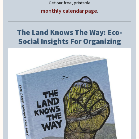
Get our free, printable
monthly calendar page
.
The Land Knows The Way: Eco-
Social Insights For Organizing