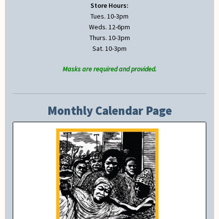
Store Hours:
Tues. 10-3pm
Weds. 12-6pm
Thurs. 10-3pm
Sat. 10-3pm
Masks are required and provided.
Monthly Calendar Page