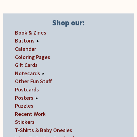
on
the
product
Shop our:
page
Book & Zines
Buttons
▸
Calendar
Coloring Pages
Gift Cards
Notecards
▸
Other Fun Stuff
Postcards
Posters
▸
Puzzles
Recent Work
Stickers
T-Shirts & Baby Onesies