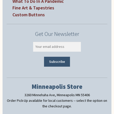
What To Do In A Pandemic
Fine Art & Tapestries
Custom Buttons
Get Our Newsletter
Minneapolis Store
3260 Minnehaha Ave, Minneapolis MN 55406
Order Pick-Up available for local customers -- select the option on
the checkout page.