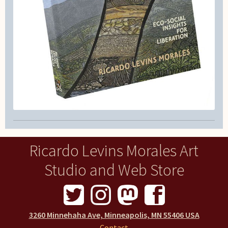
Ricardo Levins Morales Art
Studio and Web Store
3260 Minnehaha Ave, Minneapolis, MN 55406 USA
Contact