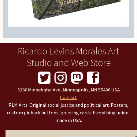
Ricardo Levins Morales Art
Studio and Web Store
3260 Minnehaha Ave, Minneapolis, MN 55406 USA
Contact
RLM Arts: Original social justice and political art. Posters,
custom pinback buttons, greeting cards. Everything union-
made in USA.