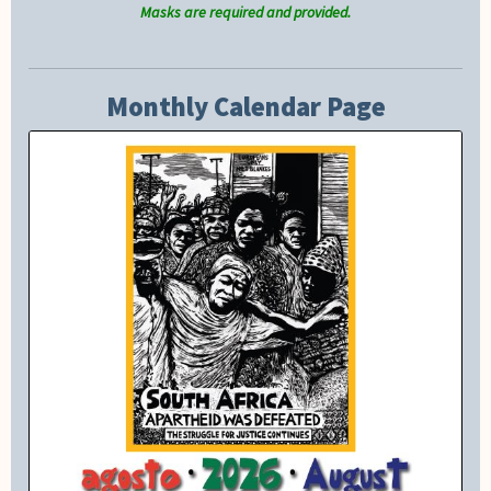
Masks are required and provided.
Monthly Calendar Page