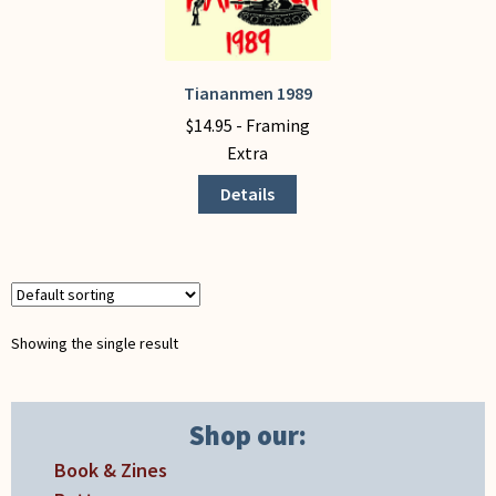
My Account
Tiananmen 1989
This
product
$
14.95
- Framing
has
Extra
multiple
Details
variants.
The
options
may
be
chosen
Showing the single result
on
the
product
Shop our:
page
Book & Zines