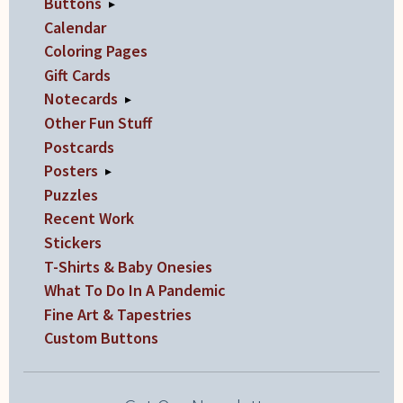
Buttons
▸
Calendar
Coloring Pages
Gift Cards
Notecards
▸
Other Fun Stuff
Postcards
Posters
▸
Puzzles
Recent Work
Stickers
T-Shirts & Baby Onesies
What To Do In A Pandemic
Fine Art & Tapestries
Custom Buttons