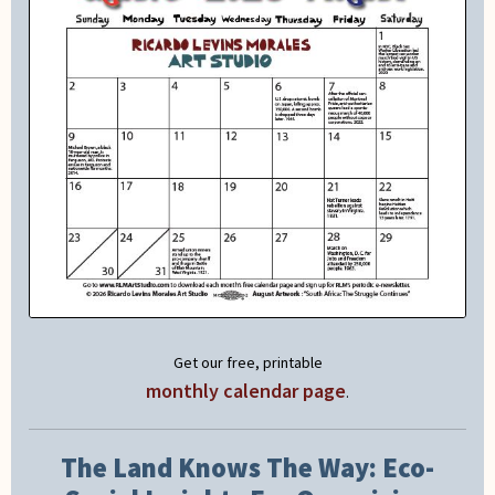
Get our free, printable
monthly calendar page
.
The Land Knows The Way: Eco-