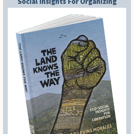
Social Insights For Organizing