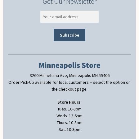
Get Our Newsletter
Minneapolis Store
3260 Minnehaha Ave, Minneapolis MN 55406
Order Pick-Up available for local customers -- select the option on
the checkout page.
Store Hours:
Tues. 10-3pm
Weds. 12-6pm
Thurs. 10-3pm
Sat. 10-3pm