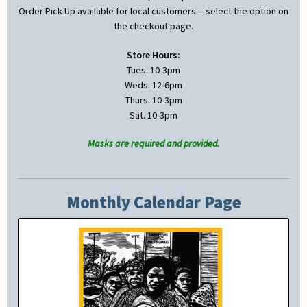
Order Pick-Up available for local customers -- select the option on
the checkout page.
Store Hours:
Tues. 10-3pm
Weds. 12-6pm
Thurs. 10-3pm
Sat. 10-3pm
Masks are required and provided.
Monthly Calendar Page