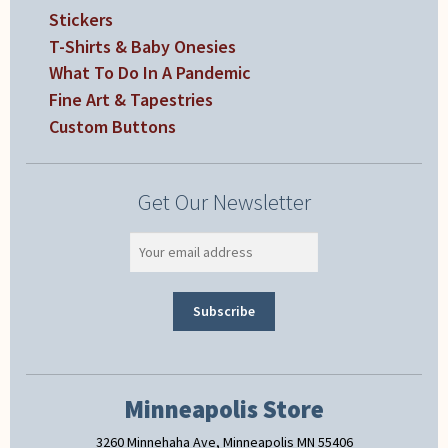
Stickers
T-Shirts & Baby Onesies
What To Do In A Pandemic
Fine Art & Tapestries
Custom Buttons
Get Our Newsletter
Minneapolis Store
3260 Minnehaha Ave, Minneapolis MN 55406