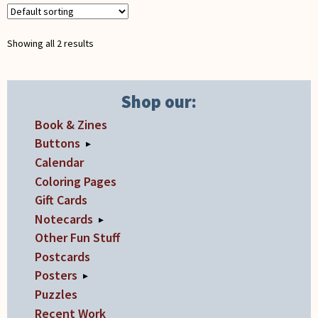
may
be
chosen
Showing all 2 results
on
the
product
Shop our:
page
Book & Zines
Buttons
▸
Calendar
Coloring Pages
Gift Cards
Notecards
▸
Other Fun Stuff
Postcards
Posters
▸
Puzzles
Recent Work