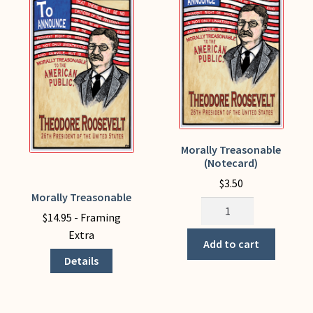
My Account
Morally Treasonable
(Notecard)
$
3.50
Morally Treasonable
This
Morally
product
$
14.95
- Framing
Treasonable
has
Extra
(Notecard)
Add to cart
multiple
quantity
Details
variants.
The
options