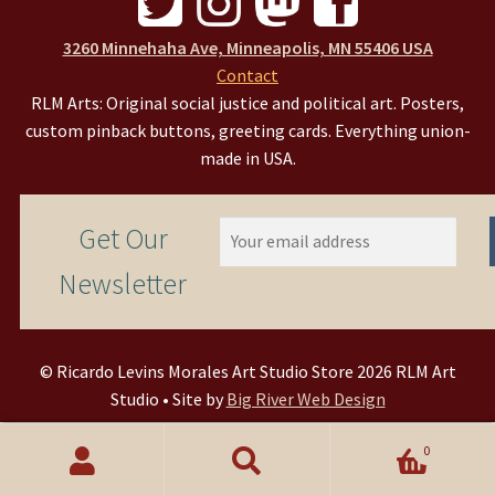
3260 Minnehaha Ave, Minneapolis, MN 55406 USA
Contact
RLM Arts: Original social justice and political art. Posters,
custom pinback buttons, greeting cards. Everything union-
made in USA.
Get Our
Newsletter
© Ricardo Levins Morales Art Studio Store 2026 RLM Art
Studio • Site by
Big River Web Design
0
Search
Search