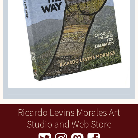
Ricardo Levins Morales Art
Studio and Web Store