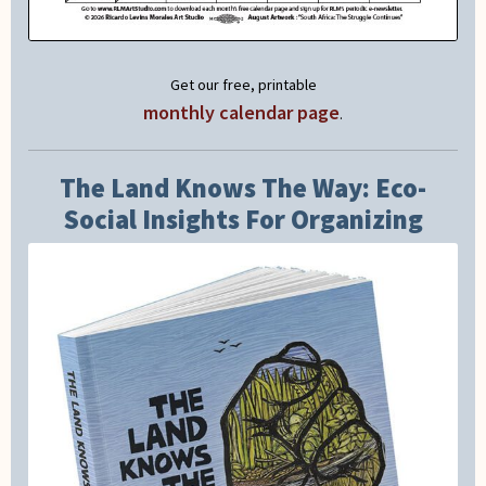
Get our free, printable
monthly calendar page
.
The Land Knows The Way: Eco-
Social Insights For Organizing